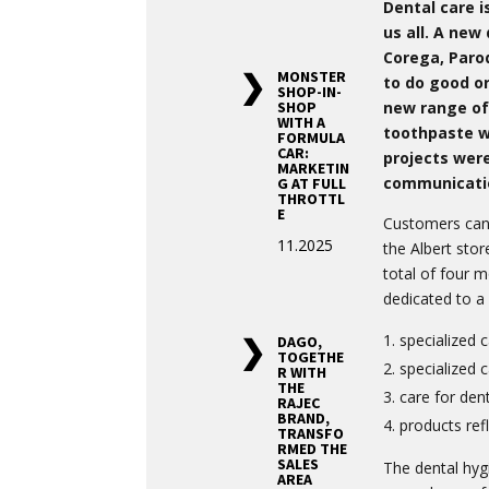
Dental care i
us all. A new
Corega, Paro
MONSTER
to do good or
SHOP-IN-
new range of
SHOP
WITH A
toothpaste wa
FORMULA
CAR:
projects were
MARKETIN
communicati
G AT FULL
THROTTL
E
Customers can 
11.2025
the Albert stor
total of four 
dedicated to a 
specialized c
DAGO,
TOGETHE
specialized 
R WITH
THE
care for den
RAJEC
BRAND,
products refl
TRANSFO
RMED THE
SALES
The dental hy
AREA