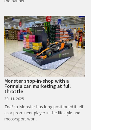
the banner...
Monster shop-in-shop with a
Formula car: marketing at full
throttle
30. 11. 2025
Značka Monster has long positioned itself
as a prominent player in the lifestyle and
motorsport wor...