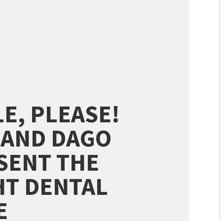
LE, PLEASE!
 AND DAGO
SENT THE
HT DENTAL
E