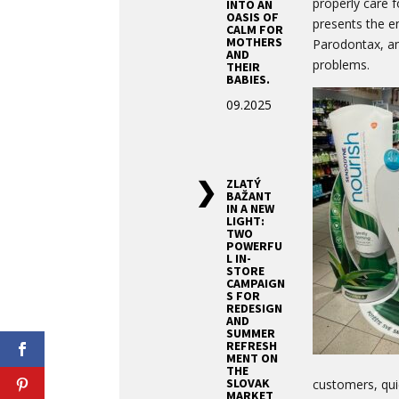
properly care f
INTO AN
OASIS OF
presents the en
CALM FOR
MOTHERS
Parodontax, an
AND
problems.
THEIR
BABIES.
09.2025
ZLATÝ
BAŽANT
IN A NEW
LIGHT:
TWO
POWERFU
L IN-
STORE
CAMPAIGN
S FOR
REDESIGN
AND
SUMMER
REFRESH
MENT ON
THE
SLOVAK
customers, quic
MARKET