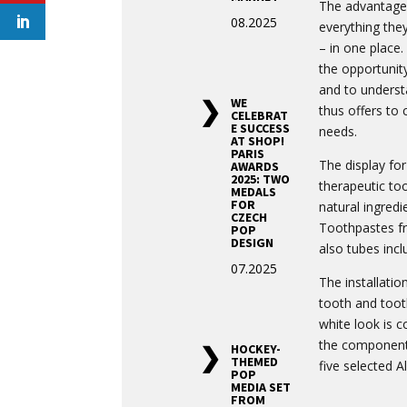
The advantage o
08.2025
everything the
– in one place
the opportunit
and to understa
WE
thus offers to 
CELEBRAT
E SUCCESS
needs.
AT SHOP!
PARIS
The display fo
AWARDS
2025: TWO
therapeutic to
MEDALS
FOR
natural ingredi
CZECH
Toothpastes fr
POP
DESIGN
also tubes inclu
07.2025
The installati
tooth and toot
white look is 
the components
HOCKEY-
THEMED
five selected A
POP
MEDIA SET
FROM