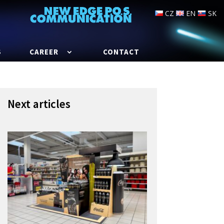
CZ
EN
SK
S
CAREER
CONTACT
Next articles