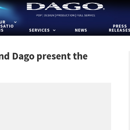
UR
ISATIO
PRESS
NS
SERVICES
NEWS
RELEASE
and Dago present the