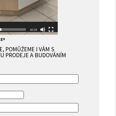
»
»
00:29
ago
E, POMŮŽEME I VÁM S
U PRODEJE A BUDOVÁNÍM