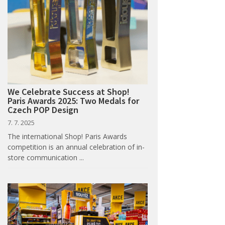
We Celebrate Success at Shop!
Paris Awards 2025: Two Medals for
Czech POP Design
7. 7. 2025
The international Shop! Paris Awards
competition is an annual celebration of in-
store communication ...