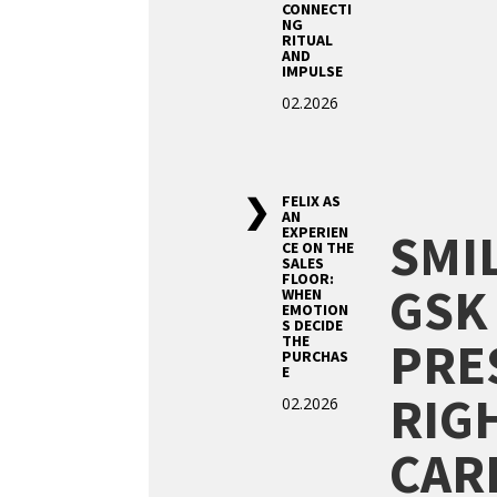
CONNECTI
NG
RITUAL
AND
IMPULSE
02.2026
FELIX AS
AN
SMI
EXPERIEN
CE ON THE
SALES
FLOOR:
GSK
WHEN
EMOTION
S DECIDE
PRE
THE
PURCHAS
E
RIG
02.2026
CAR