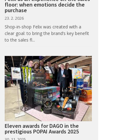
floor: when emotions decide the
purchase
23. 2. 2026
Shop-in-shop Felix was created with a
clear goal: to bring the brand’s key benefit
to the sales fl...
Eleven awards for DAGO in the
prestigious POPAI Awards 2025
30. 11. 2025