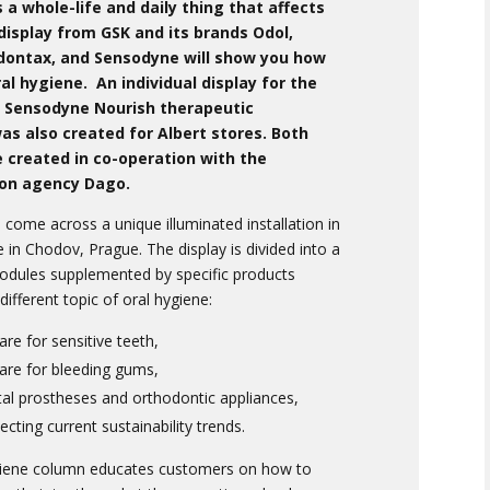
s a whole-life and daily thing that affects
 display from GSK and its brands Odol,
dontax, and Sensodyne will show you how
al hygiene. An individual display for the
 Sensodyne Nourish therapeutic
s also created for Albert stores. Both
 created in co-operation with the
on agency Dago.
come across a unique illuminated installation in
e in Chodov, Prague. The display is divided into a
modules supplemented by specific products
different topic of oral hygiene:
are for sensitive teeth,
care for bleeding gums,
tal prostheses and orthodontic appliances,
ecting current sustainability trends.
giene column educates customers on how to