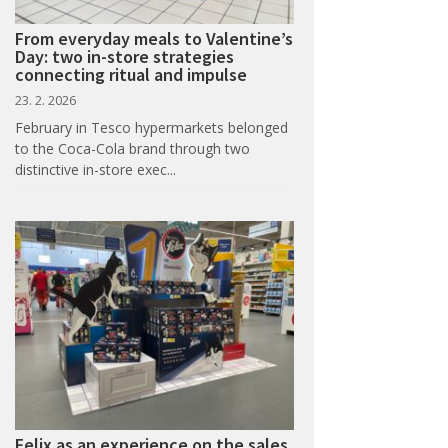
From everyday meals to Valentine’s
Day: two in-store strategies
connecting ritual and impulse
23. 2. 2026
February in Tesco hypermarkets belonged
to the Coca-Cola brand through two
distinctive in-store exec...
Felix as an experience on the sales