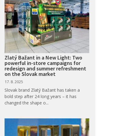
Zlatý Bažant in a New Light: Two
powerful in-store campaigns for
redesign and summer refreshment
on the Slovak market
17. 8. 2025
Slovak brand Zlatý Bažant has taken a
bold step after 24 long years – it has
changed the shape o...