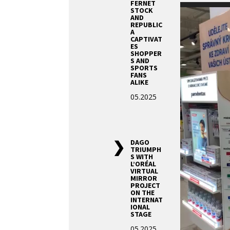
FERNET
Video
STOCK
AND
Player
REPUBLIC
A
CAPTIVAT
ES
SHOPPER
S AND
SPORTS
FANS
ALIKE
05.2025
DAGO
TRIUMPH
S WITH
L’ORÉAL
VIRTUAL
MIRROR
PROJECT
ON THE
INTERNAT
IONAL
STAGE
05.2025