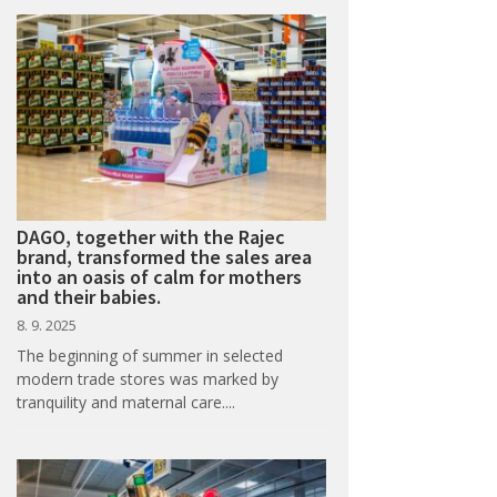
DAGO, together with the Rajec
brand, transformed the sales area
into an oasis of calm for mothers
and their babies.
8. 9. 2025
The beginning of summer in selected
modern trade stores was marked by
tranquility and maternal care....