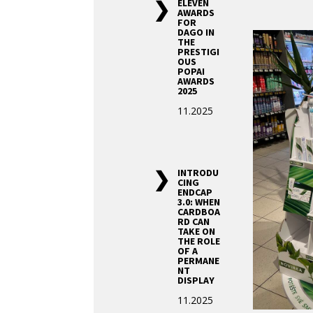
ELEVEN
AWARDS
FOR
DAGO IN
THE
PRESTIGI
OUS
POPAI
AWARDS
2025
11.2025
INTRODU
CING
ENDCAP
3.0: WHEN
CARDBOA
RD CAN
TAKE ON
THE ROLE
OF A
PERMANE
NT
DISPLAY
11.2025