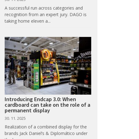
A successful run across categories and
recognition from an expert jury. DAGO is
taking home eleven a...
Introducing Endcap 3.0: When
cardboard can take on the role of a
permanent display
30. 11. 2025
Realization of a combined display for the
brands Jack Daniel’s & Diplomático under