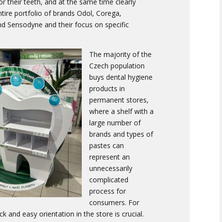
or their teeth, and at the same time clearly
tire portfolio of brands Odol, Corega,
d Sensodyne and their focus on specific
The majority of the
Czech population
buys dental hygiene
products in
permanent stores,
where a shelf with a
large number of
brands and types of
pastes can
represent an
unnecessarily
complicated
process for
consumers. For
k and easy orientation in the store is crucial.