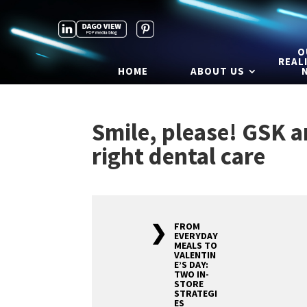
O
REAL
HOME
ABOUT US
Smile, please! GSK 
right dental care
FROM
EVERYDAY
MEALS TO
VALENTIN
E’S DAY:
TWO IN-
STORE
STRATEGI
ES