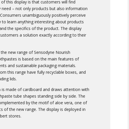
f this display is that customers will find
y need – not only products but also information
. Consumers unambiguously positively perceive
y to learn anything interesting about products
nd the specifics of the product. The display
customers a solution exactly according to their
r the new range of Sensodyne Nourish
othpastes is based on the main features of
ents and sustainable packaging materials.
om this range have fully recyclable boxes, and
ding lids.
on is made of cardboard and draws attention with
hpaste tube shapes standing side by side. The
complemented by the motif of aloe vera, one of
 of the new range. The display is deployed in
lbert stores.