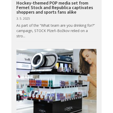
Hockey-themed POP media set from
Fernet Stock and Republica captivates
shoppers and sports fans alike
3. 5. 2025
As part of the “What team are you drinking for?”
campaign, STOCK Plzeň-Božkov relied on a
stro...