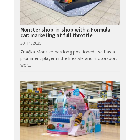
Monster shop-in-shop with a Formula
car: marketing at full throttle
30. 11. 2025
Značka Monster has long positioned itself as a
prominent player in the lifestyle and motorsport
wor...