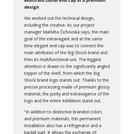
Multifunctional end cap in a premium
design
We worked out the technical design,
including the creative. As our project
manager Markéta Čichovská says, the main
goal of the extravagant and at the same
time elegant end cap was to connect the
main attributes of the Big Shock brand and
then its multifunctional use. The biggest
attention is drawn to the significantly angled
topper of the shelf, from which the Big
Shock brand logo stands out. Thanks to the
precise processing made of premium glossy
material, the purity and extravagance of the
logo and the entire exhibition stand out.
“In addition to distinctive branded colors
and premium materials, this permanent
installation also has a refrigerator and a
backlit part. It allows the exchange of