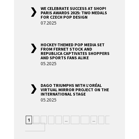
WE CELEBRATE SUCCESS AT SHOP!
PARIS AWARDS 2025: TWO MEDALS
FOR CZECH POP DESIGN
07.2025
HOCKEY-THEMED POP MEDIA SET
FROM FERNET STOCK AND
REPUBLICA CAPTIVATES SHOPPERS
AND SPORTS FANS ALIKE
05.2025
DAGO TRIUMPHS WITH L’ORÉAL
VIRTUAL MIRROR PROJECT ON THE
INTERNATIONAL STAGE
05.2025
1
2
3
4
5
...
10
20
...
»
»
Nejstarší