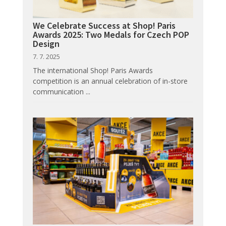
We Celebrate Success at Shop! Paris
Awards 2025: Two Medals for Czech POP
Design
7. 7. 2025
The international Shop! Paris Awards
competition is an annual celebration of in-store
communication ...