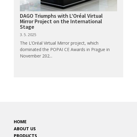
DAGO Triumphs with L’Oréal Virtual
Mirror Project on the International
Stage
3. 5. 2025
The L’Oréal Virtual Mirror project, which
dominated the POPAI CE Awards in Prague in
November 202...
HOME
ABOUT US
PRODUCTS