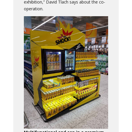
exhibition,” David Tlach says about the co-
operation.