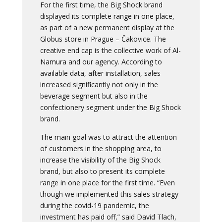
For the first time, the Big Shock brand
displayed its complete range in one place,
as part of a new permanent display at the
Globus store in Prague – Čakovice. The
creative end cap is the collective work of Al-
Namura and our agency. According to
available data, after installation, sales
increased significantly not only in the
beverage segment but also in the
confectionery segment under the Big Shock
brand.
The main goal was to attract the attention
of customers in the shopping area, to
increase the visibility of the Big Shock
brand, but also to present its complete
range in one place for the first time. “Even
though we implemented this sales strategy
during the covid-19 pandemic, the
investment has paid off,” said David Tlach,