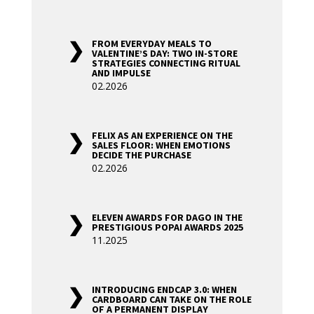
FROM EVERYDAY MEALS TO
VALENTINE’S DAY: TWO IN-STORE
STRATEGIES CONNECTING RITUAL
AND IMPULSE
02.2026
FELIX AS AN EXPERIENCE ON THE
SALES FLOOR: WHEN EMOTIONS
DECIDE THE PURCHASE
02.2026
ELEVEN AWARDS FOR DAGO IN THE
PRESTIGIOUS POPAI AWARDS 2025
11.2025
INTRODUCING ENDCAP 3.0: WHEN
CARDBOARD CAN TAKE ON THE ROLE
OF A PERMANENT DISPLAY