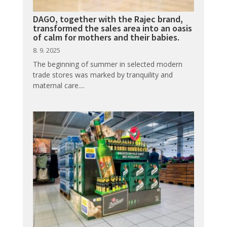
DAGO, together with the Rajec brand,
transformed the sales area into an oasis
of calm for mothers and their babies.
8. 9. 2025
The beginning of summer in selected modern
trade stores was marked by tranquility and
maternal care....