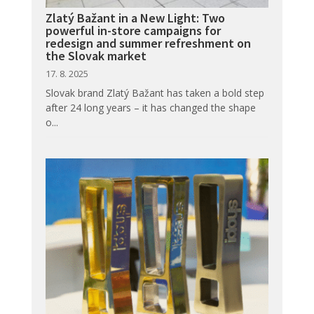
Zlatý Bažant in a New Light: Two
powerful in-store campaigns for
redesign and summer refreshment on
the Slovak market
17. 8. 2025
Slovak brand Zlatý Bažant has taken a bold step
after 24 long years – it has changed the shape
o...