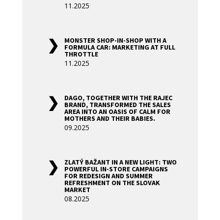
11.2025
MONSTER SHOP-IN-SHOP WITH A
FORMULA CAR: MARKETING AT FULL
THROTTLE
11.2025
DAGO, TOGETHER WITH THE RAJEC
BRAND, TRANSFORMED THE SALES
AREA INTO AN OASIS OF CALM FOR
MOTHERS AND THEIR BABIES.
09.2025
ZLATÝ BAŽANT IN A NEW LIGHT: TWO
POWERFUL IN-STORE CAMPAIGNS
FOR REDESIGN AND SUMMER
REFRESHMENT ON THE SLOVAK
MARKET
08.2025