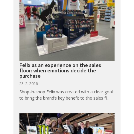
Felix as an experience on the sales
floor: when emotions decide the
purchase
23. 2. 2026
Shop-in-shop Felix was created with a clear goal:
to bring the brand’s key benefit to the sales fl...