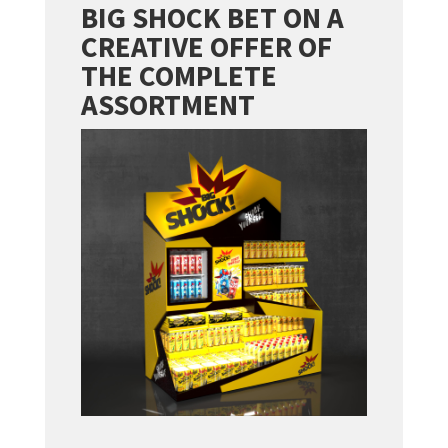
BIG SHOCK BET ON A
CREATIVE OFFER OF
THE COMPLETE
ASSORTMENT