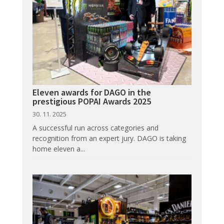
Eleven awards for DAGO in the
prestigious POPAI Awards 2025
30. 11. 2025
A successful run across categories and
recognition from an expert jury. DAGO is taking
home eleven a...