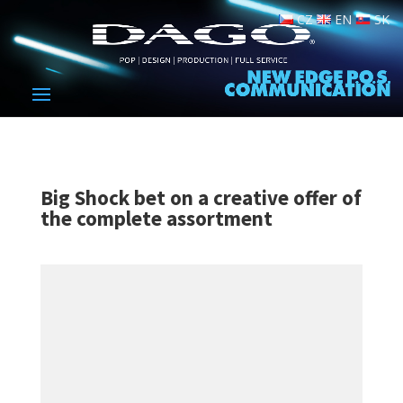
CZ
EN
SK
Big Shock bet on a creative offer of
the complete assortment