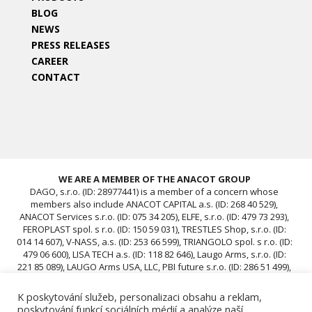
BLOG
NEWS
PRESS RELEASES
CAREER
CONTACT
WE ARE A MEMBER OF THE ANACOT GROUP
DAGO, s.r.o. (ID: 28977441) is a member of a concern whose
members also include ANACOT CAPITAL a.s. (ID: 268 40 529),
ANACOT Services s.r.o. (ID: 075 34 205), ELFE, s.r.o. (ID: 479 73 293),
FEROPLAST spol. s r.o. (ID: 150 59 031), TRESTLES Shop, s.r.o. (ID:
014 14 607), V-NASS, a.s. (ID: 253 66 599), TRIANGOLO spol. s r.o. (ID:
479 06 600), LISA TECH a.s. (ID: 118 82 646), Laugo Arms, s.r.o. (ID:
221 85 089), LAUGO Arms USA, LLC, PBI future s.r.o. (ID: 286 51 499),
ACAV 25 s.r.o. (ID: 239 67 196), ROTIS SKUPINA Czech s.r.o. (ID: 239
12 681), ROTIS SKUPINA d.o.o., ROTIS, d.o.o., DAGO, s.r.o. (ID:
K poskytování služeb, personalizaci obsahu a reklam,
28977441), ACAV 26-A s.r.o. (ID: 24970646), ACAV 26-B s.r.o. (ID:
poskytování funkcí sociálních médií a analýze naší