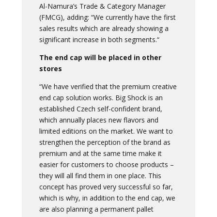
Al-Namura’s Trade & Category Manager
(FMCG), adding: “We currently have the first
sales results which are already showing a
significant increase in both segments.“
The end cap will be placed in other
stores
“We have verified that the premium creative
end cap solution works. Big Shock is an
established Czech self-confident brand,
which annually places new flavors and
limited editions on the market. We want to
strengthen the perception of the brand as
premium and at the same time make it
easier for customers to choose products –
they will all find them in one place. This
concept has proved very successful so far,
which is why, in addition to the end cap, we
are also planning a permanent pallet