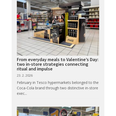
From everyday meals to Valentine’s Day:
two in-store strategies connecting
ritual and impulse
23. 2. 2026
February in Tesco hypermarkets belonged to the
Coca-Cola brand through two distinctive in-store
exec...