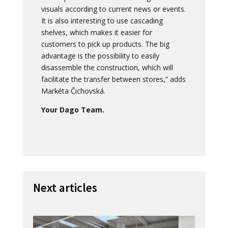
visuals according to current news or events.
It is also interesting to use cascading
shelves, which makes it easier for
customers to pick up products. The big
advantage is the possibility to easily
disassemble the construction, which will
facilitate the transfer between stores,” adds
Markéta Čichovská.
Your Dago Team.
Next articles