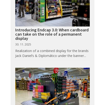
Introducing Endcap 3.0: When cardboard
can take on the role of a permanent
display
30. 11. 2025
Realization of a combined display for the brands
Jack Daniel’s & Diplomático under the banner...