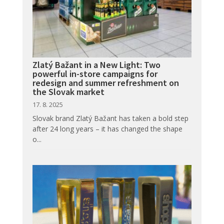
Zlatý Bažant in a New Light: Two
powerful in-store campaigns for
redesign and summer refreshment on
the Slovak market
17. 8. 2025
Slovak brand Zlatý Bažant has taken a bold step
after 24 long years – it has changed the shape
o...