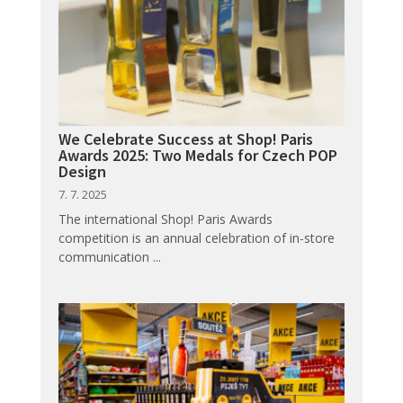
We Celebrate Success at Shop! Paris
Awards 2025: Two Medals for Czech POP
Design
7. 7. 2025
The international Shop! Paris Awards
competition is an annual celebration of in-store
communication ...