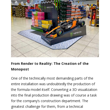
From Render to Reality: The Creation of the
Monopost
One of the technically most demanding parts of the
entire installation was undoubtedly the production of
the formula model itself. Converting a 3D visualization
into the final production drawing was of course a task
for the company’s construction department. The
greatest challenge for them, from a technical