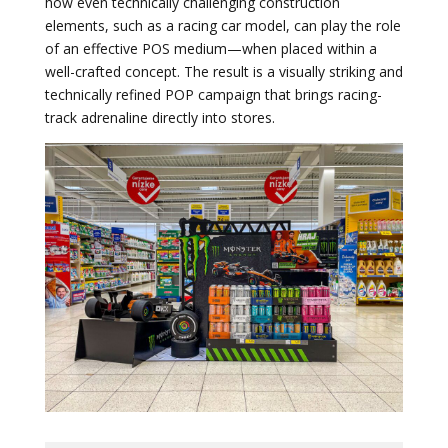
how even technically challenging construction
elements, such as a racing car model, can play the role
of an effective POS medium—when placed within a
well-crafted concept. The result is a visually striking and
technically refined POP campaign that brings racing-
track adrenaline directly into stores.