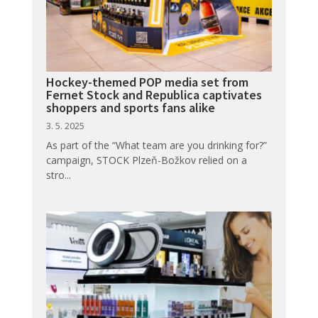
Hockey-themed POP media set from
Fernet Stock and Republica captivates
shoppers and sports fans alike
3. 5. 2025
As part of the “What team are you drinking for?”
campaign, STOCK Plzeň-Božkov relied on a
stro...