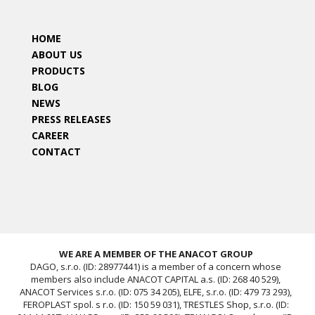
HOME
ABOUT US
PRODUCTS
BLOG
NEWS
PRESS RELEASES
CAREER
CONTACT
WE ARE A MEMBER OF THE ANACOT GROUP
DAGO, s.r.o. (ID: 28977441) is a member of a concern whose
members also include ANACOT CAPITAL a.s. (ID: 268 40 529),
ANACOT Services s.r.o. (ID: 075 34 205), ELFE, s.r.o. (ID: 479 73 293),
FEROPLAST spol. s r.o. (ID: 150 59 031), TRESTLES Shop, s.r.o. (ID: