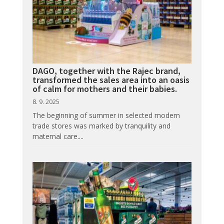
DAGO, together with the Rajec brand,
transformed the sales area into an oasis
of calm for mothers and their babies.
8. 9. 2025
The beginning of summer in selected modern
trade stores was marked by tranquility and
maternal care....