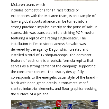
McLaren team, which
includes competitions for F1 race tickets or
experiences with the McLaren team, is an example of
how a global sports alliance can be turned into a
strong purchase impulse directly at the point of sale. In
stores, this was translated into a striking POP medium
featuring a replica of a racing single-seater. The
installation in Tesco stores across Slovakia was
delivered by the agency Dago, which created and
installed a total of 17 shop-in-shops. The dominant
feature of each one is a realistic formula replica that
serves as a strong carrier of the campaign supporting
the consumer contest. The display design fully
corresponds to the energetic visual style of the brand –
black with neon green details, a torn-metal motif,
slanted industrial elements, and floor graphics evoking
the surface of a pit lane.