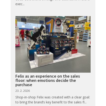
exec...
Felix as an experience on the sales
floor: when emotions decide the
purchase
23. 2. 2026
Shop-in-shop Felix was created with a clear goal:
to bring the brand’s key benefit to the sales fl...