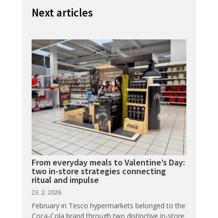
Next articles
From everyday meals to Valentine’s Day:
two in-store strategies connecting
ritual and impulse
23. 2. 2026
February in Tesco hypermarkets belonged to the
Coca-Cola brand through two distinctive in-store