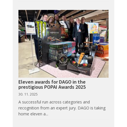
Eleven awards for DAGO in the
prestigious POPAI Awards 2025
30. 11. 2025
A successful run across categories and
recognition from an expert jury. DAGO is taking
home eleven a...