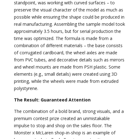
standpoint, was working with curved surfaces – to
preserve the visual character of the model as much as
possible while ensuring the shape could be produced in
real manufacturing. Assembling the sample model took
approximately 3.5 hours, but for serial production the
time was optimized. The formula is made from a
combination of different materials – the base consists
of corrugated cardboard, the wheel axles are made
from PVC tubes, and decorative details such as mirrors
and wheel mounts are made from PSH plastic. Some
elements (e.g., small details) were created using 3D
printing, while the wheels were made from extruded
polystyrene.
The Result: Guaranteed Attention
The combination of a bold brand, strong visuals, and a
premium contest prize created an unmistakable
impulse to stop and shop on the sales floor. The
Monster x McLaren shop-in-shop is an example of