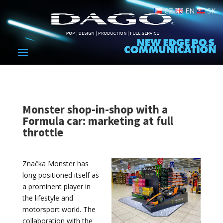
CZ
EN
SK
Monster shop-in-shop with a
Formula car: marketing at full
throttle
Značka Monster has
long positioned itself as
a prominent player in
the lifestyle and
motorsport world. The
collaboration with the