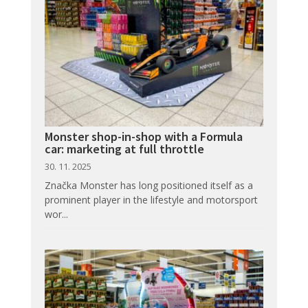
Monster shop-in-shop with a Formula
car: marketing at full throttle
30. 11. 2025
Značka Monster has long positioned itself as a
prominent player in the lifestyle and motorsport
wor...