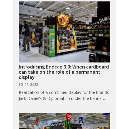
Introducing Endcap 3.0: When cardboard
can take on the role of a permanent
display
30. 11. 2025
Realization of a combined display for the brands
Jack Daniel’s & Diplomático under the banner...