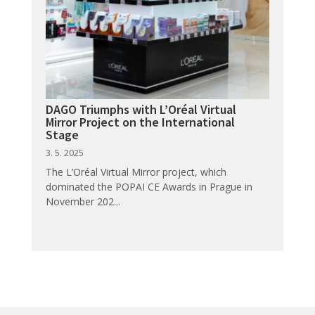
DAGO Triumphs with L’Oréal Virtual
Mirror Project on the International
Stage
3. 5. 2025
The L’Oréal Virtual Mirror project, which
dominated the POPAI CE Awards in Prague in
November 202...