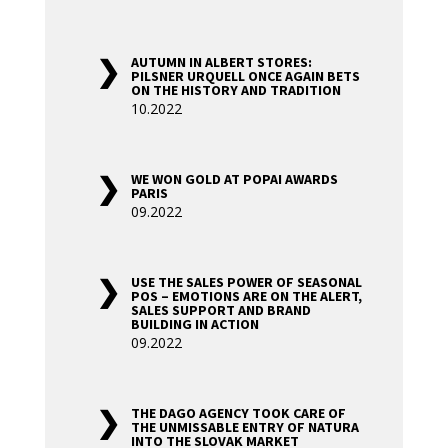
AUTUMN IN ALBERT STORES:
PILSNER URQUELL ONCE AGAIN BETS
ON THE HISTORY AND TRADITION
10.2022
WE WON GOLD AT POPAI AWARDS
PARIS
09.2022
USE THE SALES POWER OF SEASONAL
POS – EMOTIONS ARE ON THE ALERT,
SALES SUPPORT AND BRAND
BUILDING IN ACTION
09.2022
THE DAGO AGENCY TOOK CARE OF
THE UNMISSABLE ENTRY OF NATURA
INTO THE SLOVAK MARKET