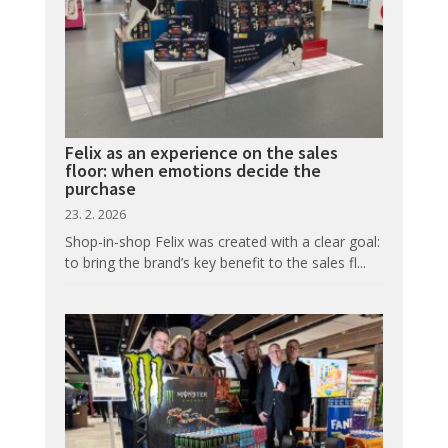
Felix as an experience on the sales
floor: when emotions decide the
purchase
23. 2. 2026
Shop-in-shop Felix was created with a clear goal:
to bring the brand’s key benefit to the sales fl...