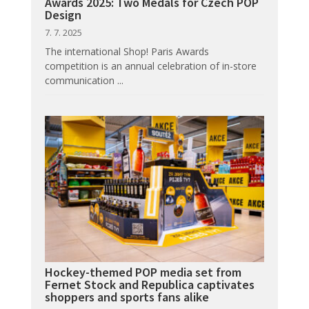
Awards 2025: Two Medals for Czech POP
Design
7. 7. 2025
The international Shop! Paris Awards
competition is an annual celebration of in-store
communication ...
Hockey-themed POP media set from
Fernet Stock and Republica captivates
shoppers and sports fans alike