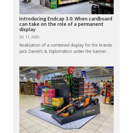
Introducing Endcap 3.0: When cardboard
can take on the role of a permanent
display
30. 11. 2025
Realization of a combined display for the brands
Jack Daniel’s & Diplomático under the banner...