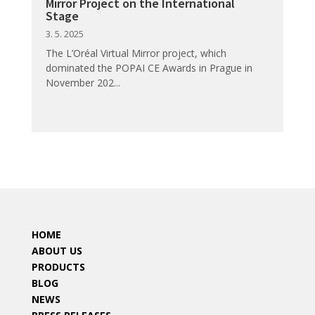
Mirror Project on the International
Stage
3. 5. 2025
The L’Oréal Virtual Mirror project, which
dominated the POPAI CE Awards in Prague in
November 202...
HOME
ABOUT US
PRODUCTS
BLOG
NEWS