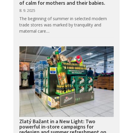
of calm for mothers and their babies.
8. 9. 2025
The beginning of summer in selected modern
trade stores was marked by tranquility and
maternal care....
Zlatý Bažant in a New Light: Two
powerful in-store campaigns for
redesign and summer refreshment on