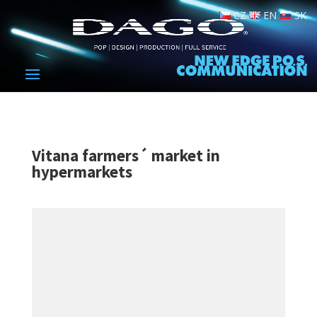
CZ
EN
SK
Vitana farmers´ market in
hypermarkets