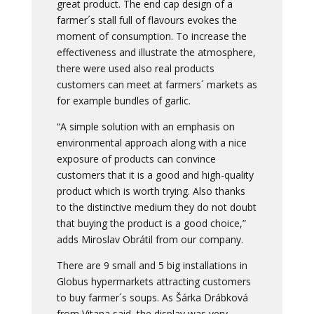
great product. The end cap design of a
farmer´s stall full of flavours evokes the
moment of consumption. To increase the
effectiveness and illustrate the atmosphere,
there were used also real products
customers can meet at farmers´ markets as
for example bundles of garlic.
“A simple solution with an emphasis on
environmental approach along with a nice
exposure of products can convince
customers that it is a good and high-quality
product which is worth trying. Also thanks
to the distinctive medium they do not doubt
that buying the product is a good choice,”
adds Miroslav Obrátil from our company.
There are 9 small and 5 big installations in
Globus hypermarkets attracting customers
to buy farmer´s soups. As Šárka Drábková
from Vitana said, the display was very