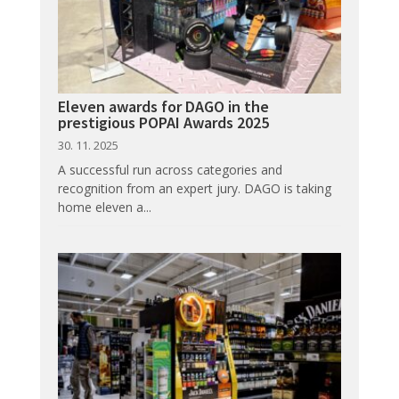
Eleven awards for DAGO in the
prestigious POPAI Awards 2025
30. 11. 2025
A successful run across categories and
recognition from an expert jury. DAGO is taking
home eleven a...