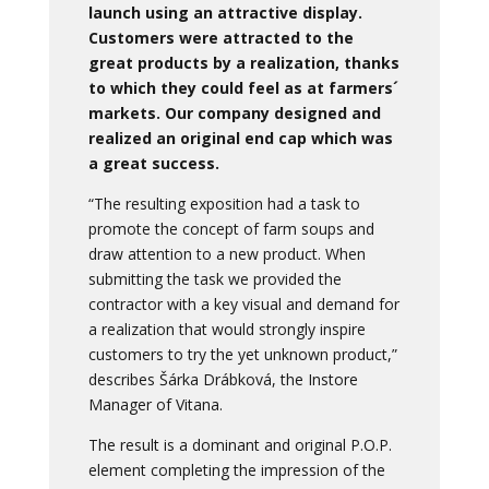
launch using an attractive display.
Customers were attracted to the
great products by a realization, thanks
to which they could feel as at farmers´
markets. Our company designed and
realized an original end cap which was
a great success.
“The resulting exposition had a task to
promote the concept of farm soups and
draw attention to a new product. When
submitting the task we provided the
contractor with a key visual and demand for
a realization that would strongly inspire
customers to try the yet unknown product,”
describes Šárka Drábková, the Instore
Manager of Vitana.
The result is a dominant and original P.O.P.
element completing the impression of the