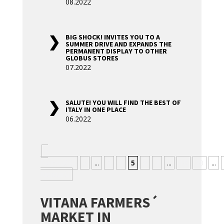
08.2022
BIG SHOCK! INVITES YOU TO A
SUMMER DRIVE AND EXPANDS THE
PERMANENT DISPLAY TO OTHER
GLOBUS STORES
07.2022
SALUTE! YOU WILL FIND THE BEST OF
ITALY IN ONE PLACE
06.2022
«
Nejnovější
«
...
3
4
5
6
7
...
10
20
...
Nejstarší
VITANA FARMERS´
MARKET IN