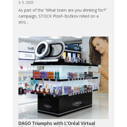
3. 5. 2025
As part of the “What team are you drinking for?”
campaign, STOCK Plzeň-Božkov relied on a
stro...
DAGO Triumphs with L’Oréal Virtual