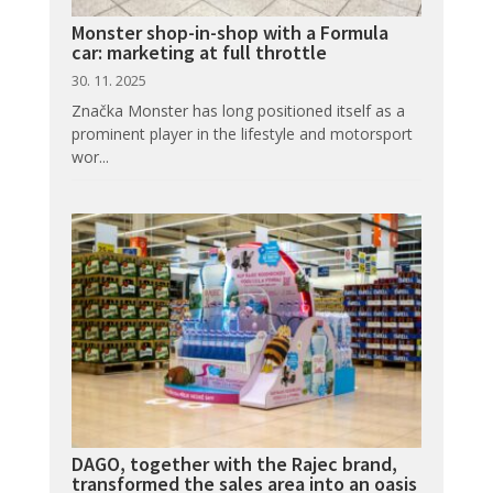
Monster shop-in-shop with a Formula
car: marketing at full throttle
30. 11. 2025
Značka Monster has long positioned itself as a
prominent player in the lifestyle and motorsport
wor...
DAGO, together with the Rajec brand,
transformed the sales area into an oasis