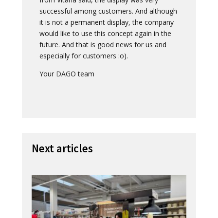
successful among customers. And although
it is not a permanent display, the company
would like to use this concept again in the
future. And that is good news for us and
especially for customers :o).
Your DAGO team
Next articles