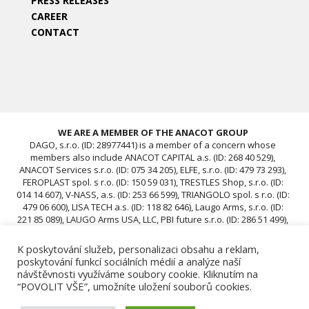
PRESS RELEASES
CAREER
CONTACT
WE ARE A MEMBER OF THE ANACOT GROUP
DAGO, s.r.o. (ID: 28977441) is a member of a concern whose
members also include ANACOT CAPITAL a.s. (ID: 268 40 529),
ANACOT Services s.r.o. (ID: 075 34 205), ELFE, s.r.o. (ID: 479 73 293),
FEROPLAST spol. s r.o. (ID: 150 59 031), TRESTLES Shop, s.r.o. (ID:
014 14 607), V-NASS, a.s. (ID: 253 66 599), TRIANGOLO spol. s r.o. (ID:
479 06 600), LISA TECH a.s. (ID: 118 82 646), Laugo Arms, s.r.o. (ID:
221 85 089), LAUGO Arms USA, LLC, PBI future s.r.o. (ID: 286 51 499),
ACAV 25 s.r.o. (ID: 239 67 196), ROTIS SKUPINA Czech s.r.o. (ID: 239
12 681), ROTIS SKUPINA d.o.o., ROTIS, d.o.o., DAGO, s.r.o. (ID:
K poskytování služeb, personalizaci obsahu a reklam,
28977441), ACAV 26-A s.r.o. (ID: 24970646), ACAV 26-B s.r.o. (ID:
poskytování funkcí sociálních médií a analýze naší
24970662)
návštěvnosti využíváme soubory cookie. Kliknutím na
“POVOLIT VŠE”, umožníte uložení souborů cookies.