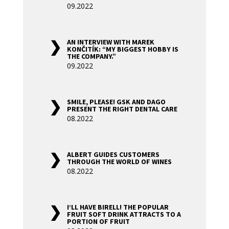
09.2022
AN INTERVIEW WITH MAREK
KONČITÍK: “MY BIGGEST HOBBY IS
THE COMPANY.”
09.2022
SMILE, PLEASE! GSK AND DAGO
PRESENT THE RIGHT DENTAL CARE
08.2022
ALBERT GUIDES CUSTOMERS
THROUGH THE WORLD OF WINES
08.2022
I’LL HAVE BIRELL! THE POPULAR
FRUIT SOFT DRINK ATTRACTS TO A
PORTION OF FRUIT