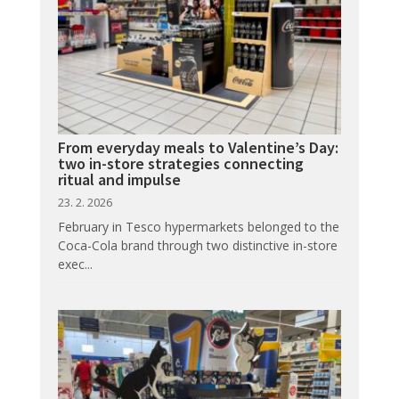
From everyday meals to Valentine’s Day:
two in-store strategies connecting
ritual and impulse
23. 2. 2026
February in Tesco hypermarkets belonged to the
Coca-Cola brand through two distinctive in-store
exec...