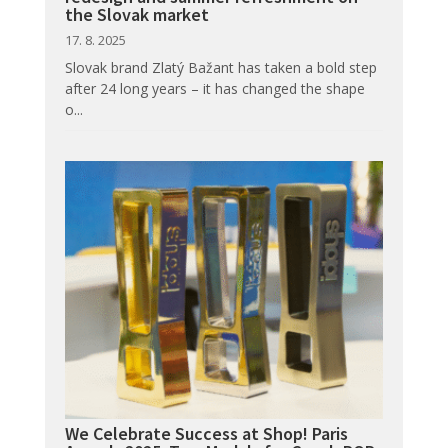
the Slovak market
17. 8. 2025
Slovak brand Zlatý Bažant has taken a bold step
after 24 long years – it has changed the shape
o...
We Celebrate Success at Shop! Paris