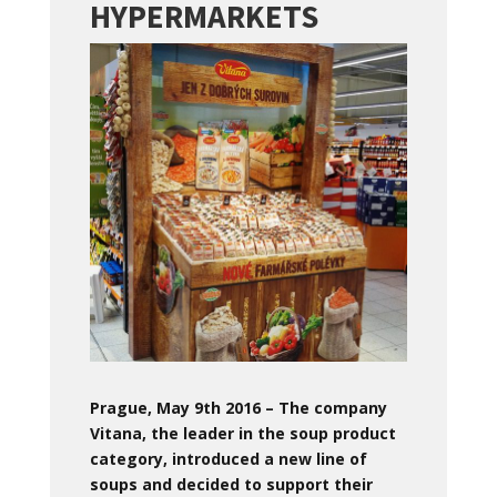
HYPERMARKETS
Prague, May 9th 2016 – The company
Vitana, the leader in the soup product
category, introduced a new line of
soups and decided to support their