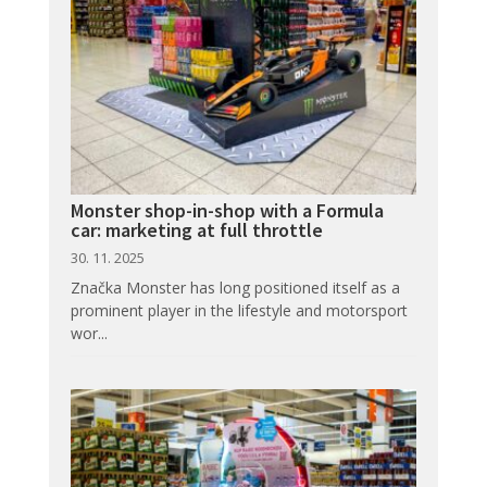
Monster shop-in-shop with a Formula
car: marketing at full throttle
30. 11. 2025
Značka Monster has long positioned itself as a
prominent player in the lifestyle and motorsport
wor...