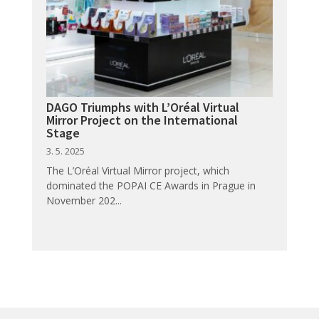
DAGO Triumphs with L’Oréal Virtual
Mirror Project on the International
Stage
3. 5. 2025
The L’Oréal Virtual Mirror project, which
dominated the POPAI CE Awards in Prague in
November 202...