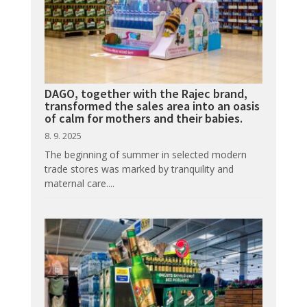
DAGO, together with the Rajec brand,
transformed the sales area into an oasis
of calm for mothers and their babies.
8. 9. 2025
The beginning of summer in selected modern
trade stores was marked by tranquility and
maternal care....