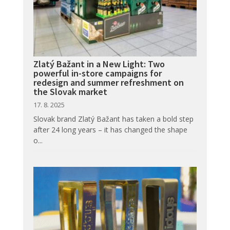
Zlatý Bažant in a New Light: Two
powerful in-store campaigns for
redesign and summer refreshment on
the Slovak market
17. 8. 2025
Slovak brand Zlatý Bažant has taken a bold step
after 24 long years – it has changed the shape
o...