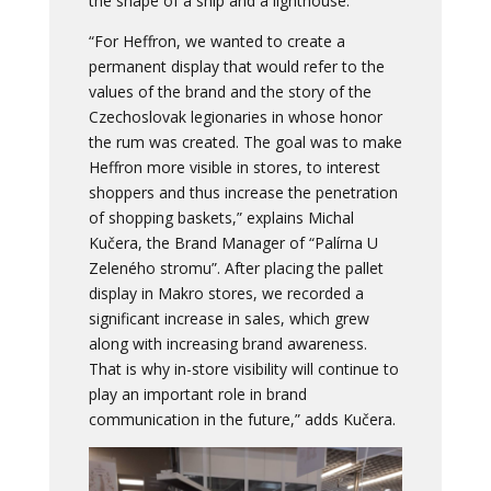
the shape of a ship and a lighthouse.
“For Heffron, we wanted to create a
permanent display that would refer to the
values of the brand and the story of the
Czechoslovak legionaries in whose honor
the rum was created. The goal was to make
Heffron more visible in stores, to interest
shoppers and thus increase the penetration
of shopping baskets,” explains Michal
Kučera, the Brand Manager of “Palírna U
Zeleného stromu”. After placing the pallet
display in Makro stores, we recorded a
significant increase in sales, which grew
along with increasing brand awareness.
That is why in-store visibility will continue to
play an important role in brand
communication in the future,” adds Kučera.