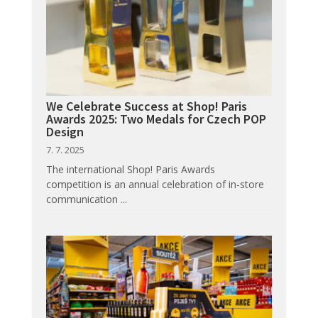
We Celebrate Success at Shop! Paris
Awards 2025: Two Medals for Czech POP
Design
7. 7. 2025
The international Shop! Paris Awards
competition is an annual celebration of in-store
communication ...