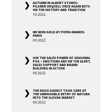
AUTUMN IN ALBERT STORES:
PILSNER URQUELL ONCE AGAIN BETS
ON THE HISTORY AND TRADITION
10.2022
WE WON GOLD AT POPAI AWARDS
PARIS
09.2022
USE THE SALES POWER OF SEASONAL
POS – EMOTIONS ARE ON THE ALERT,
SALES SUPPORT AND BRAND
BUILDING IN ACTION
09.2022
THE DAGO AGENCY TOOK CARE OF
THE UNMISSABLE ENTRY OF NATURA
INTO THE SLOVAK MARKET
09.2022