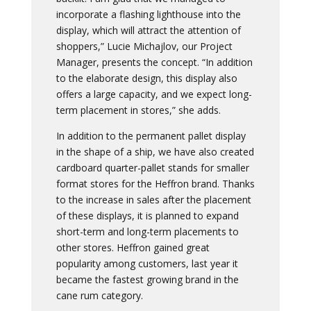
incorporate a flashing lighthouse into the
display, which will attract the attention of
shoppers,” Lucie Michajlov, our Project
Manager, presents the concept. “In addition
to the elaborate design, this display also
offers a large capacity, and we expect long-
term placement in stores,” she adds.
In addition to the permanent pallet display
in the shape of a ship, we have also created
cardboard quarter-pallet stands for smaller
format stores for the Heffron brand. Thanks
to the increase in sales after the placement
of these displays, it is planned to expand
short-term and long-term placements to
other stores. Heffron gained great
popularity among customers, last year it
became the fastest growing brand in the
cane rum category.