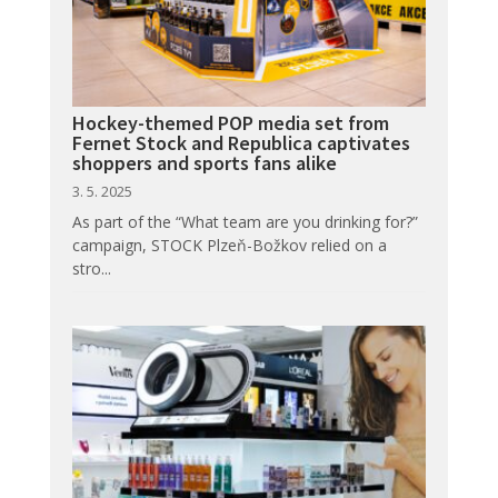
Hockey-themed POP media set from
Fernet Stock and Republica captivates
shoppers and sports fans alike
3. 5. 2025
As part of the “What team are you drinking for?”
campaign, STOCK Plzeň-Božkov relied on a
stro...