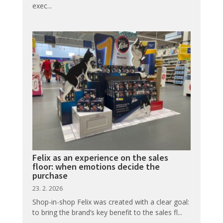
exec...
Felix as an experience on the sales
floor: when emotions decide the
purchase
23. 2. 2026
Shop-in-shop Felix was created with a clear goal:
to bring the brand’s key benefit to the sales fl...