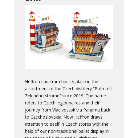
Heffron cane rum has its place in the
assortment of the Czech distillery “Palírna U
Zeleného stromu” since 2019. The name
refers to Czech legionnaires and their
journey from Vladivostok via Panama back
to Czechoslovakia. Now Heffron draws
attention to itself in Czech stores with the
help of our non-traditional pallet display in