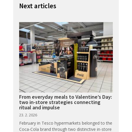
Next articles
From everyday meals to Valentine’s Day:
two in-store strategies connecting
ritual and impulse
23. 2. 2026
February in Tesco hypermarkets belonged to the
Coca-Cola brand through two distinctive in-store