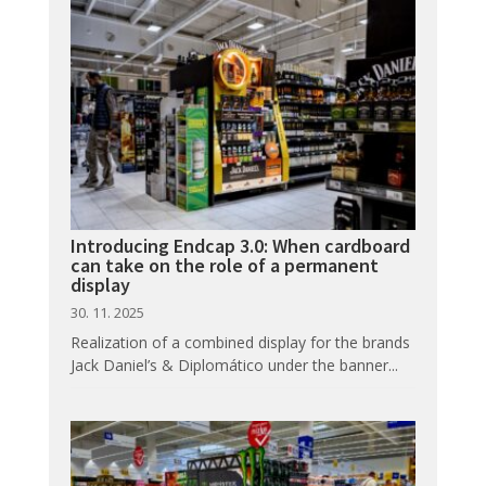
Introducing Endcap 3.0: When cardboard
can take on the role of a permanent
display
30. 11. 2025
Realization of a combined display for the brands
Jack Daniel’s & Diplomático under the banner...