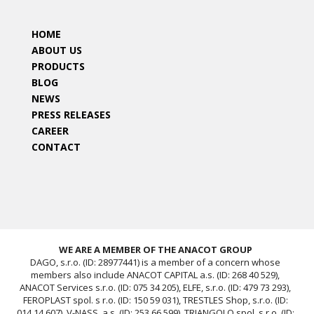
HOME
ABOUT US
PRODUCTS
BLOG
NEWS
PRESS RELEASES
CAREER
CONTACT
WE ARE A MEMBER OF THE ANACOT GROUP
DAGO, s.r.o. (ID: 28977441) is a member of a concern whose
members also include ANACOT CAPITAL a.s. (ID: 268 40 529),
ANACOT Services s.r.o. (ID: 075 34 205), ELFE, s.r.o. (ID: 479 73 293),
FEROPLAST spol. s r.o. (ID: 150 59 031), TRESTLES Shop, s.r.o. (ID:
014 14 607), V-NASS, a.s. (ID: 253 66 599), TRIANGOLO spol. s r.o. (ID: