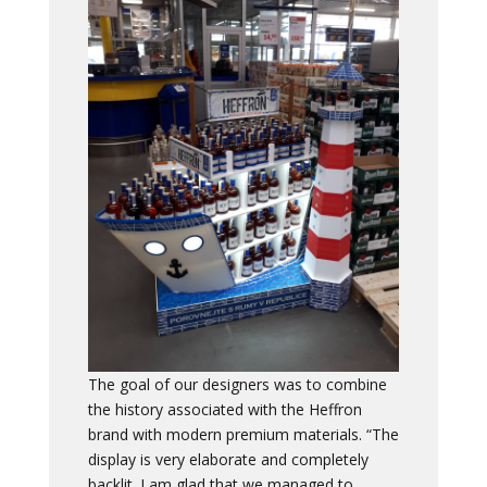
The goal of our designers was to combine
the history associated with the Heffron
brand with modern premium materials. “The
display is very elaborate and completely
backlit. I am glad that we managed to