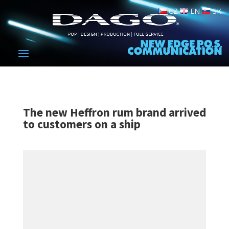
CZ
EN
SK
The new Heffron rum brand arrived
to customers on a ship