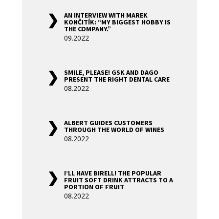
AN INTERVIEW WITH MAREK
KONČITÍK: “MY BIGGEST HOBBY IS
THE COMPANY.”
09.2022
SMILE, PLEASE! GSK AND DAGO
PRESENT THE RIGHT DENTAL CARE
08.2022
ALBERT GUIDES CUSTOMERS
THROUGH THE WORLD OF WINES
08.2022
I’LL HAVE BIRELL! THE POPULAR
FRUIT SOFT DRINK ATTRACTS TO A
PORTION OF FRUIT
08.2022