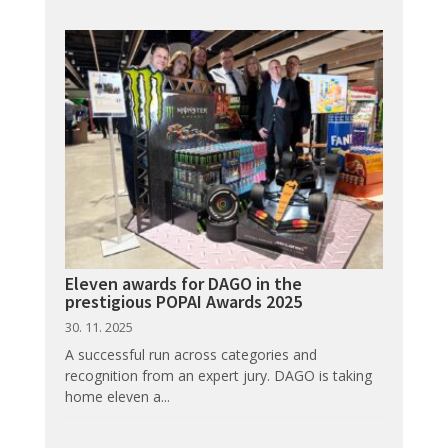
Eleven awards for DAGO in the
prestigious POPAI Awards 2025
30. 11. 2025
A successful run across categories and
recognition from an expert jury. DAGO is taking
home eleven a...