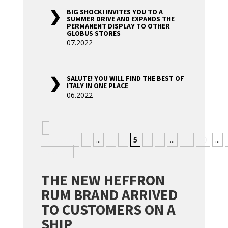
BIG SHOCK! INVITES YOU TO A
SUMMER DRIVE AND EXPANDS THE
PERMANENT DISPLAY TO OTHER
GLOBUS STORES
07.2022
SALUTE! YOU WILL FIND THE BEST OF
ITALY IN ONE PLACE
06.2022
«
Nejnovější
«
...
3
4
5
6
7
...
10
20
...
Nejstarší
THE NEW HEFFRON
RUM BRAND ARRIVED
TO CUSTOMERS ON A
SHIP