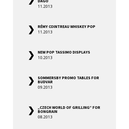
DAGO
11.2013
RÉMY COINTREAU WHISKEY POP
11.2013
NEW POP TASSIMO DISPLAYS
10.2013
SOMMERSBY PROMO TABLES FOR
BUDVAR
09.2013
„CZECH WORLD OF GRILLING“ FOR
BONGRAIN
08.2013