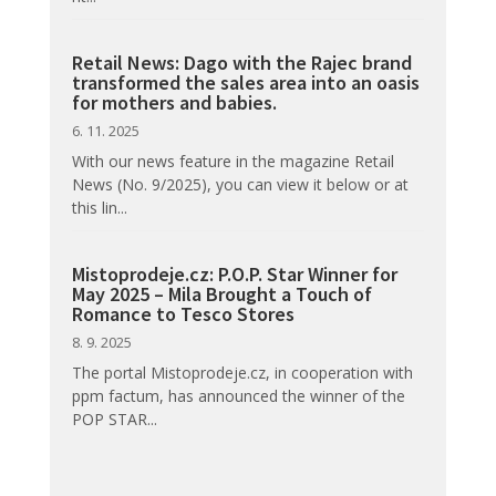
Retail News: Dago with the Rajec brand
transformed the sales area into an oasis
for mothers and babies.
6. 11. 2025
With our news feature in the magazine Retail
News (No. 9/2025), you can view it below or at
this lin...
Mistoprodeje.cz: P.O.P. Star Winner for
May 2025 – Mila Brought a Touch of
Romance to Tesco Stores
8. 9. 2025
The portal Mistoprodeje.cz, in cooperation with
ppm factum, has announced the winner of the
POP STAR...