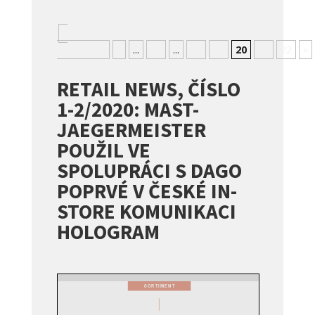
«
Nejnovější
«
...
10
...
18
19
20
21
22
»
RETAIL NEWS, ČÍSLO
1-2/2020: MAST-
JAEGERMEISTER
POUŽIL VE
SPOLUPRÁCI S DAGO
POPRVÉ V ČESKÉ IN-
STORE KOMUNIKACI
HOLOGRAM