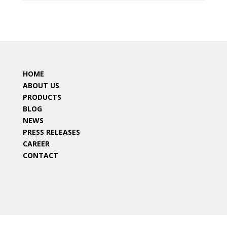
HOME
ABOUT US
PRODUCTS
BLOG
NEWS
PRESS RELEASES
CAREER
CONTACT