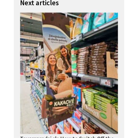
Next articles