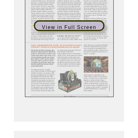
View in Full Screen