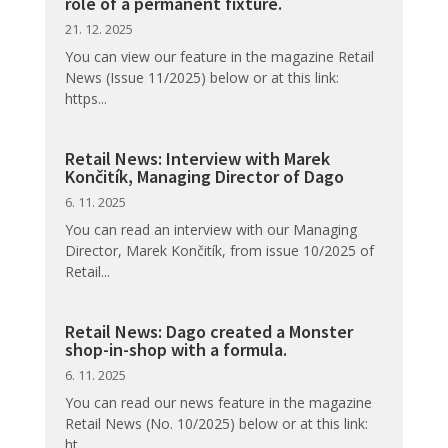
role of a permanent fixture.
21. 12. 2025
You can view our feature in the magazine Retail
News (Issue 11/2025) below or at this link:
https...
Retail News: Interview with Marek
Končitík, Managing Director of Dago
6. 11. 2025
You can read an interview with our Managing
Director, Marek Končitík, from issue 10/2025 of
Retail...
Retail News: Dago created a Monster
shop-in-shop with a formula.
6. 11. 2025
You can read our news feature in the magazine
Retail News (No. 10/2025) below or at this link:
ht...