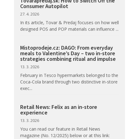
Tovarapredaj.sk: How to Switch Off the
Consumer Autopilot
27. 4. 2026
In its article, Tovar & Predaj focuses on how well
designed POS and POP materials can influence ...
Mistoprodeje.cz: DAGO: From everyday
meals to Valentine’s Day – two in-store
strategies combining ritual and impulse
13. 3. 2026
February in Tesco hypermarkets belonged to the
Coca-Cola brand through two distinctive in-store
exec...
Retail News: Felix as an in-store
experience
13. 3. 2026
You can read our feature in Retail News
magazine (No. 12/2025) below or at this link: