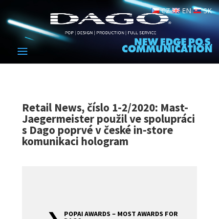
CZ
EN
SK
Retail News, číslo 1-2/2020: Mast-
Jaegermeister použil ve spolupráci
s Dago poprvé v české in-store
komunikaci hologram
POPAI AWARDS – MOST AWARDS FOR