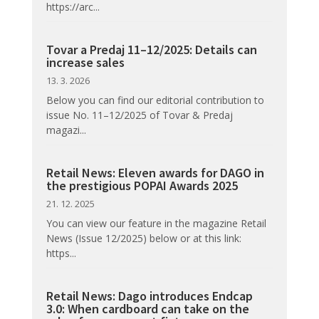
https://arc...
Tovar a Predaj 11–12/2025: Details can
increase sales
13. 3. 2026
Below you can find our editorial contribution to
issue No. 11–12/2025 of Tovar & Predaj
magazi...
Retail News: Eleven awards for DAGO in
the prestigious POPAI Awards 2025
21. 12. 2025
You can view our feature in the magazine Retail
News (Issue 12/2025) below or at this link:
https...
Retail News: Dago introduces Endcap
3.0: When cardboard can take on the