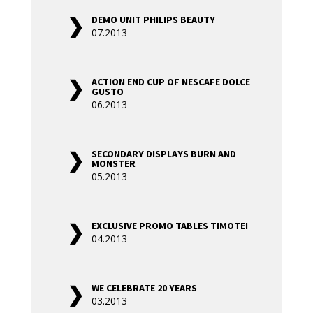
DEMO UNIT PHILIPS BEAUTY
07.2013
ACTION END CUP OF NESCAFE DOLCE
GUSTO
06.2013
SECONDARY DISPLAYS BURN AND
MONSTER
05.2013
EXCLUSIVE PROMO TABLES TIMOTEI
04.2013
WE CELEBRATE 20 YEARS
03.2013