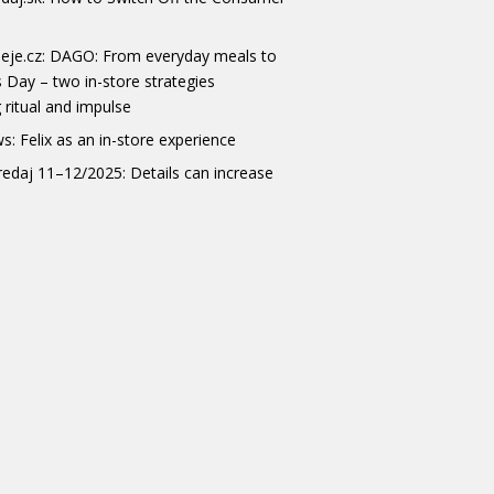
eje.cz: DAGO: From everyday meals to
s Day – two in-store strategies
 ritual and impulse
s: Felix as an in-store experience
redaj 11–12/2025: Details can increase