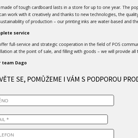
made of tough cardboard lasts in a store for up to one year. The popul
can work with it creatively and thanks to new technologies, the qualit
sustainability of production – our printing inks are water-based and th
plete service
ffer full-service and strategic cooperation in the field of POS commu
llation at the point of sale, and filling with goods – we will provide all 
r team Dago
VĚTE SE, POMŮŽEME I VÁM S PODPOROU PRO