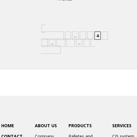
«
Nejnovější
«
...
2
3
4
5
6
...
10
20
...
»
»
Nejstarší
HOME
ABOUT US
PRODUCTS
SERVICES
CONTACT
Company
Palletes and
CIS system