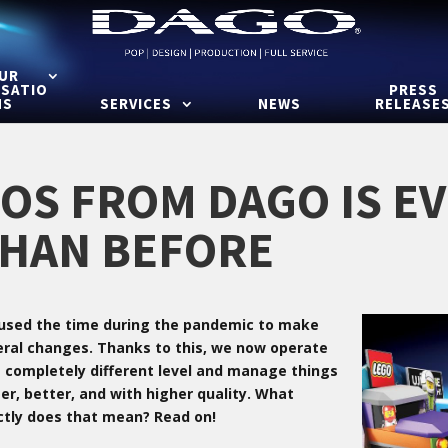
UR
ISATIO
PRESS
NS
SERVICES
NEWS
RELEASE
OS FROM DAGO IS E
HAN BEFORE
used the time during the pandemic to make
eral changes. Thanks to this, we now operate
a completely different level and manage things
er, better, and with higher quality. What
ctly does that mean? Read on!