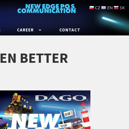
CZ
EN
SK
S
CAREER
CONTACT
VEN BETTER