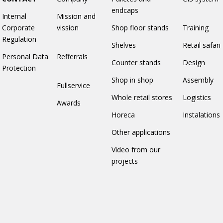
endcaps
Internal
Mission and
Corporate
vission
Shop floor stands
Training
Regulation
Shelves
Retail safari
Personal Data
Refferrals
Counter stands
Design
Protection
Shop in shop
Assembly
Fullservice
Whole retail stores
Logistics
Awards
Horeca
Instalations
Other applications
Video from our
projects