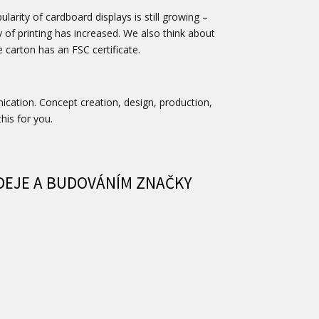
arity of cardboard displays is still growing –
y of printing has increased. We also think about
e carton has an FSC certificate.
nication. Concept creation, design, production,
this for you.
DEJE A BUDOVÁNÍM ZNAČKY