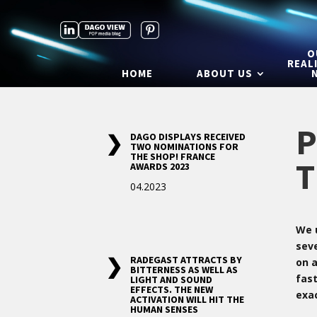
O
REAL
HOME
ABOUT US
P
DAGO DISPLAYS RECEIVED
TWO NOMINATIONS FOR
THE SHOP! FRANCE
T
AWARDS 2023
04.2023
We 
sev
RADEGAST ATTRACTS BY
on 
BITTERNESS AS WELL AS
fast
LIGHT AND SOUND
EFFECTS. THE NEW
exa
ACTIVATION WILL HIT THE
HUMAN SENSES