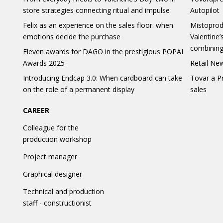
store strategies connecting ritual and impulse
Autopilot
Felix as an experience on the sales floor: when
Mistoprod
emotions decide the purchase
Valentine’
combining
Eleven awards for DAGO in the prestigious POPAI
Awards 2025
Retail New
Introducing Endcap 3.0: When cardboard can take
Tovar a P
on the role of a permanent display
sales
CAREER
Colleague for the
production workshop
Project manager
Graphical designer
Technical and production
staff - constructionist