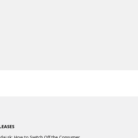
LEASES
daj.sk: How to Switch Off the Consumer