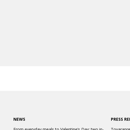
NEWS
PRESS RE
From everyday meals to Valentine’s Day: two in-
Tovarapre