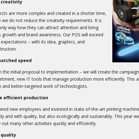
creativity
ects are more complex and created in a shorter time,
e we do not reduce the creativity requirements. It is
only way how they can attract attention and bring
s growth and brand awareness. Our POS will exceed
 expectations – with its idea, graphics, and
truction.
atched speed
 the initial proposal to implementation – we will create the campai
rtment, new IT tools that manage production more efficiently. This al
 and better-targeted work of technologists.
 efficient production
ired new employees and invested in state-of-the-art printing machine
kly and with quality, but also ecologically and sustainably. This year 
y out many other activities quickly and efficiently.
quality