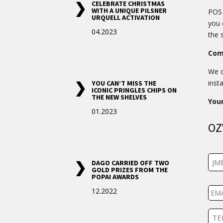
CELEBRATE CHRISTMAS
WITH A UNIQUE PILSNER
POS 
URQUELL ACTIVATION
you 
04.2023
the 
Com
We o
insta
YOU CAN’T MISS THE
ICONIC PRINGLES CHIPS ON
THE NEW SHELVES
You
01.2023
OZ
J
DAGO CARRIED OFF TWO
m
GOLD PRIZES FROM THE
é
POPAI AWARDS
E
n
12.2022
m
o
a
i
T
l
e