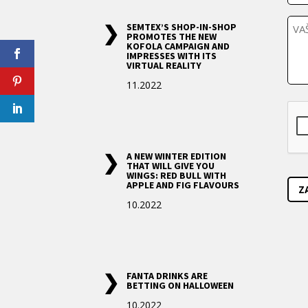
*
l
P
e
SEMTEX’S SHOP-IN-SHOP
o
f
PROMOTES THE NEW
KOFOLA CAMPAIGN AND
z
o
IMPRESSES WITH ITS
a
n
VIRTUAL REALITY
d
a
11.2022
v
C
e
A
k
P
T
A NEW WINTER EDITION
C
THAT WILL GIVE YOU
H
WINGS: RED BULL WITH
A
APPLE AND FIG FLAVOURS
10.2022
FANTA DRINKS ARE
BETTING ON HALLOWEEN
10.2022