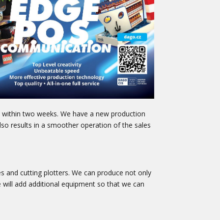
gn within two weeks. We have a new production
so results in a smoother operation of the sales
s and cutting plotters. We can produce not only
we will add additional equipment so that we can