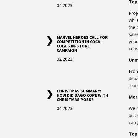
Top 
04.2023
Proj
whil
the 
sale
MARVEL HEROES CALL FOR
your
COMPETITION IN COCA-
COLA’S IN-STORE
cons
CAMPAIGN
02.2023
Unm
From
depa
team
CHRISTMAS SUMMARY:
HOW DID DAGO COPE WITH
More
CHRISTMAS POSS?
04.2023
We h
quic
carr
Top 