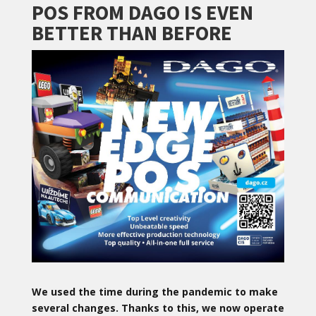
POS FROM DAGO IS EVEN
BETTER THAN BEFORE
We used the time during the pandemic to make
several changes. Thanks to this, we now operate