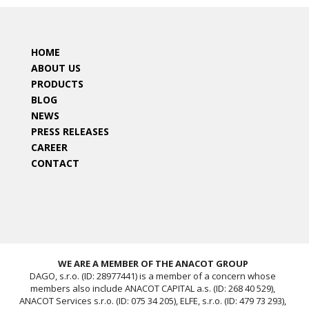
HOME
ABOUT US
PRODUCTS
BLOG
NEWS
PRESS RELEASES
CAREER
CONTACT
WE ARE A MEMBER OF THE ANACOT GROUP
DAGO, s.r.o. (ID: 28977441) is a member of a concern whose
members also include ANACOT CAPITAL a.s. (ID: 268 40 529),
ANACOT Services s.r.o. (ID: 075 34 205), ELFE, s.r.o. (ID: 479 73 293),