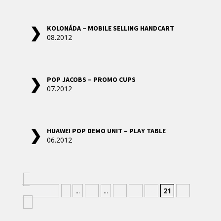
KOLONÁDA – MOBILE SELLING HANDCART
08.2012
POP JACOBS – PROMO CUPS
07.2012
HUAWEI POP DEMO UNIT – PLAY TABLE
06.2012
«
Nejnovější
«
...
10
...
18
19
20
21
22
»