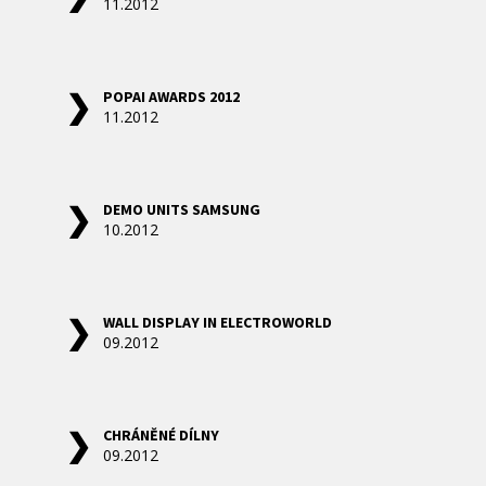
11.2012
POPAI AWARDS 2012
11.2012
DEMO UNITS SAMSUNG
10.2012
WALL DISPLAY IN ELECTROWORLD
09.2012
CHRÁNĚNÉ DÍLNY
09.2012