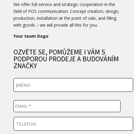
We offer full-service and strategic cooperation in the
field of POS communication. Concept creation, design,
production, installation at the point of sale, and filling
with goods – we will provide all this for you.
Your team Dago
OZVĚTE SE, POMŮŽEME I VÁM S
PODPOROU PRODEJE A BUDOVÁNÍM
ZNAČKY
J
m
é
n
E
o
m
a
i
T
l
e
*
l