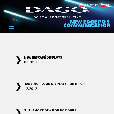
CZ
EN
SK
NEW NESCAFÉ DISPLAYS
02.2013
TASSIMO FLOOR DISPLAYS FOR KRAFT
12.2012
TULLAMORE DEW POP FOR BARS