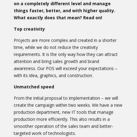
on a completely different level and manage
things faster, better, and with higher quality.
What exactly does that mean? Read on!
Top creativity
Projects are more complex and created in a shorter
time, while we do not reduce the creativity
requirements. It is the only way how they can attract
attention and bring sales growth and brand
awareness. Our POS will exceed your expectations –
with its idea, graphics, and construction.
Unmatched speed
From the initial proposal to implementation – we will
create the campaign within two weeks. We have a new
production department, new IT tools that manage
production more efficiently. This also results in a
smoother operation of the sales team and better-
targeted work of technologists.