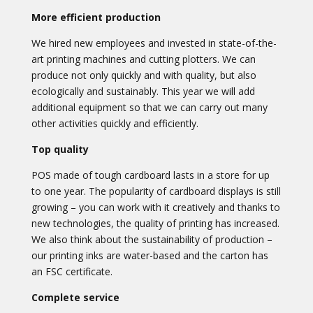
More efficient production
We hired new employees and invested in state-of-the-
art printing machines and cutting plotters. We can
produce not only quickly and with quality, but also
ecologically and sustainably. This year we will add
additional equipment so that we can carry out many
other activities quickly and efficiently.
Top quality
POS made of tough cardboard lasts in a store for up
to one year. The popularity of cardboard displays is still
growing – you can work with it creatively and thanks to
new technologies, the quality of printing has increased.
We also think about the sustainability of production –
our printing inks are water-based and the carton has
an FSC certificate.
Complete service