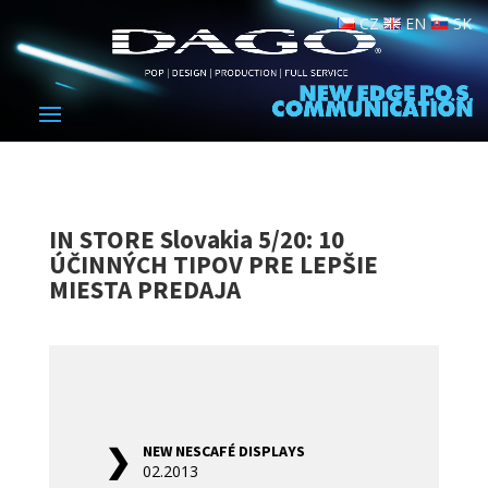
CZ
EN
SK
IN STORE Slovakia 5/20: 10
ÚČINNÝCH TIPOV PRE LEPŠIE
MIESTA PREDAJA
NEW NESCAFÉ DISPLAYS
02.2013