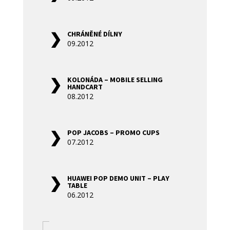
CHRÁNĚNÉ DÍLNY
09.2012
KOLONÁDA – MOBILE SELLING
HANDCART
08.2012
POP JACOBS – PROMO CUPS
07.2012
HUAWEI POP DEMO UNIT – PLAY
TABLE
06.2012
«