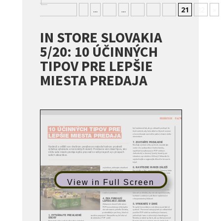
Nejnovější
«
...
10
...
18
19
20
21
22
»
IN STORE SLOVAKIA
5/20: 10 ÚČINNÝCH
TIPOV PRE LEPŠIE
MIESTA PREDAJA
View in Full Screen