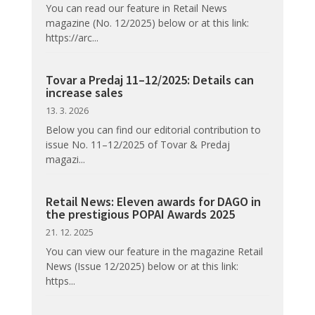
You can read our feature in Retail News
magazine (No. 12/2025) below or at this link:
https://arc...
Tovar a Predaj 11–12/2025: Details can
increase sales
13. 3. 2026
Below you can find our editorial contribution to
issue No. 11–12/2025 of Tovar & Predaj
magazi...
Retail News: Eleven awards for DAGO in
the prestigious POPAI Awards 2025
21. 12. 2025
You can view our feature in the magazine Retail
News (Issue 12/2025) below or at this link:
https...