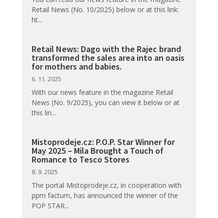
Retail News (No. 10/2025) below or at this link:
ht...
Retail News: Dago with the Rajec brand
transformed the sales area into an oasis
for mothers and babies.
6. 11. 2025
With our news feature in the magazine Retail
News (No. 9/2025), you can view it below or at
this lin...
Mistoprodeje.cz: P.O.P. Star Winner for
May 2025 – Mila Brought a Touch of
Romance to Tesco Stores
8. 9. 2025
The portal Mistoprodeje.cz, in cooperation with
ppm factum, has announced the winner of the
POP STAR...