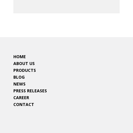
HOME
ABOUT US
PRODUCTS
BLOG
NEWS
PRESS RELEASES
CAREER
CONTACT