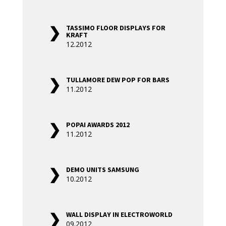
TASSIMO FLOOR DISPLAYS FOR
KRAFT
12.2012
TULLAMORE DEW POP FOR BARS
11.2012
POPAI AWARDS 2012
11.2012
DEMO UNITS SAMSUNG
10.2012
WALL DISPLAY IN ELECTROWORLD
09.2012