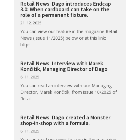
Retail News: Dago introduces Endcap
3.0: When cardboard can take on the
role of a permanent fixture.
21. 12. 2025
You can view our feature in the magazine Retail
News (Issue 11/2025) below or at this link:
https...
Retail News: Interview with Marek
Končitík, Managing Director of Dago
6. 11. 2025
You can read an interview with our Managing
Director, Marek Končitík, from issue 10/2025 of
Retail...
Retail News: Dago created a Monster
shop-in-shop with a formula.
6. 11. 2025
You can read our news feature in the magazine