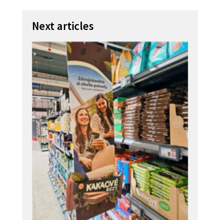
Next articles