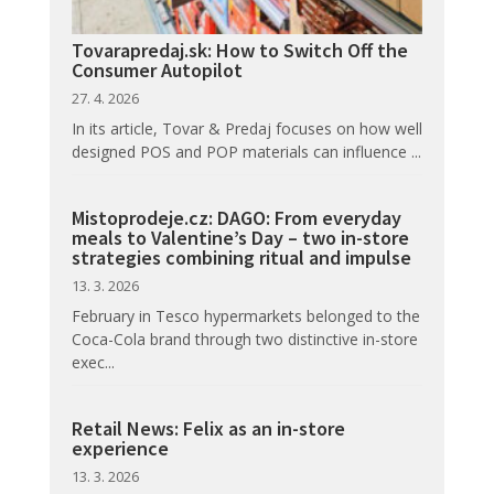
Tovarapredaj.sk: How to Switch Off the
Consumer Autopilot
27. 4. 2026
In its article, Tovar & Predaj focuses on how well
designed POS and POP materials can influence ...
Mistoprodeje.cz: DAGO: From everyday
meals to Valentine’s Day – two in-store
strategies combining ritual and impulse
13. 3. 2026
February in Tesco hypermarkets belonged to the
Coca-Cola brand through two distinctive in-store
exec...
Retail News: Felix as an in-store
experience
13. 3. 2026