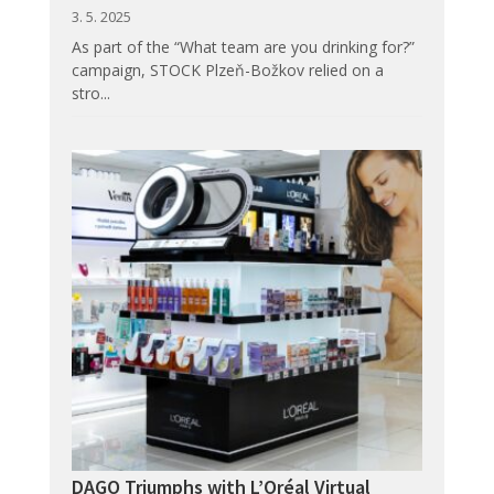
3. 5. 2025
As part of the “What team are you drinking for?”
campaign, STOCK Plzeň-Božkov relied on a
stro...
DAGO Triumphs with L’Oréal Virtual