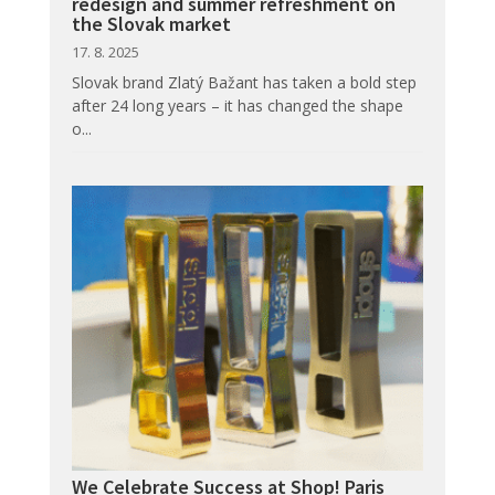
redesign and summer refreshment on
the Slovak market
17. 8. 2025
Slovak brand Zlatý Bažant has taken a bold step
after 24 long years – it has changed the shape
o...
We Celebrate Success at Shop! Paris