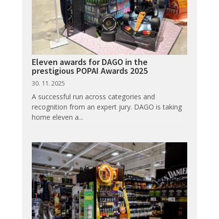
Eleven awards for DAGO in the
prestigious POPAI Awards 2025
30. 11. 2025
A successful run across categories and
recognition from an expert jury. DAGO is taking
home eleven a...