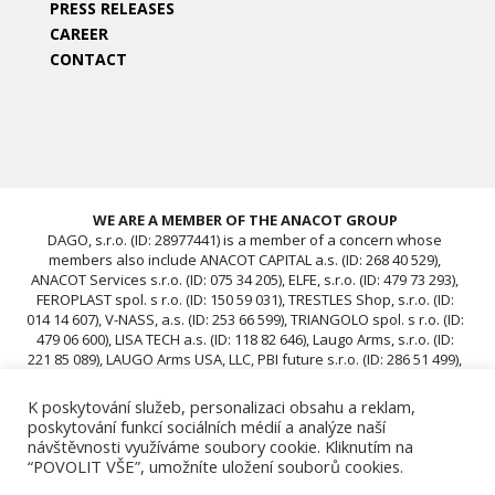
PRESS RELEASES
CAREER
CONTACT
WE ARE A MEMBER OF THE ANACOT GROUP
DAGO, s.r.o. (ID: 28977441) is a member of a concern whose
members also include ANACOT CAPITAL a.s. (ID: 268 40 529),
ANACOT Services s.r.o. (ID: 075 34 205), ELFE, s.r.o. (ID: 479 73 293),
FEROPLAST spol. s r.o. (ID: 150 59 031), TRESTLES Shop, s.r.o. (ID:
014 14 607), V-NASS, a.s. (ID: 253 66 599), TRIANGOLO spol. s r.o. (ID:
479 06 600), LISA TECH a.s. (ID: 118 82 646), Laugo Arms, s.r.o. (ID:
221 85 089), LAUGO Arms USA, LLC, PBI future s.r.o. (ID: 286 51 499),
ACAV 25 s.r.o. (ID: 239 67 196), ROTIS SKUPINA Czech s.r.o. (ID: 239
12 681), ROTIS SKUPINA d.o.o., ROTIS, d.o.o., DAGO, s.r.o. (ID:
K poskytování služeb, personalizaci obsahu a reklam,
28977441), ACAV 26-A s.r.o. (ID: 24970646), ACAV 26-B s.r.o. (ID:
poskytování funkcí sociálních médií a analýze naší
24970662)
návštěvnosti využíváme soubory cookie. Kliknutím na
“POVOLIT VŠE”, umožníte uložení souborů cookies.