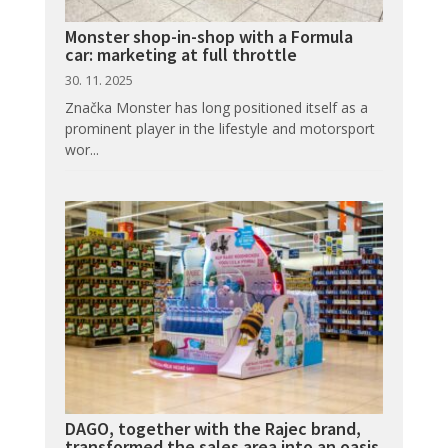
Monster shop-in-shop with a Formula
car: marketing at full throttle
30. 11. 2025
Značka Monster has long positioned itself as a
prominent player in the lifestyle and motorsport
wor...
DAGO, together with the Rajec brand,
transformed the sales area into an oasis