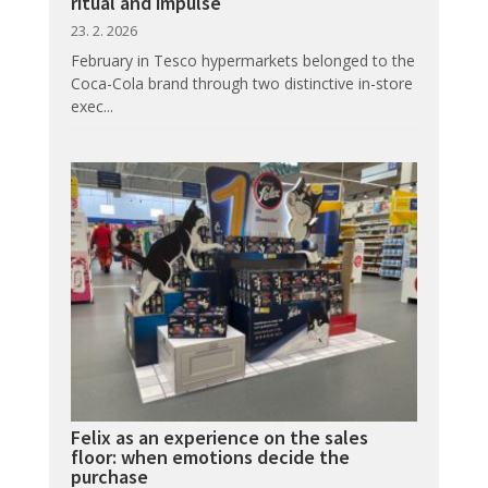
ritual and impulse
23. 2. 2026
February in Tesco hypermarkets belonged to the
Coca-Cola brand through two distinctive in-store
exec...
Felix as an experience on the sales
floor: when emotions decide the
purchase