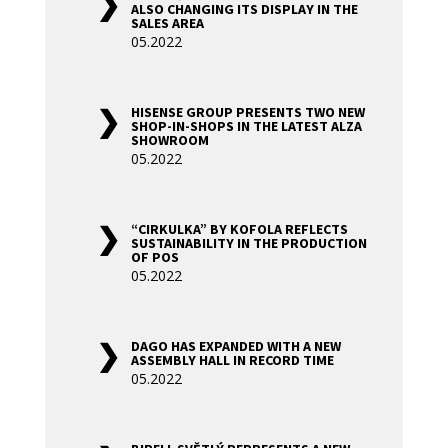
ALSO CHANGING ITS DISPLAY IN THE
SALES AREA
05.2022
HISENSE GROUP PRESENTS TWO NEW
SHOP-IN-SHOPS IN THE LATEST ALZA
SHOWROOM
05.2022
“CIRKULKA” BY KOFOLA REFLECTS
SUSTAINABILITY IN THE PRODUCTION
OF POS
05.2022
DAGO HAS EXPANDED WITH A NEW
ASSEMBLY HALL IN RECORD TIME
05.2022