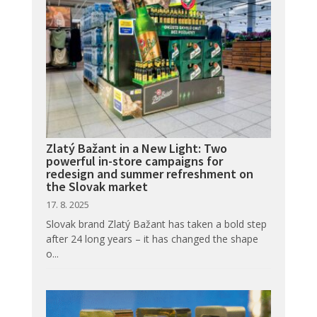
Zlatý Bažant in a New Light: Two
powerful in-store campaigns for
redesign and summer refreshment on
the Slovak market
17. 8. 2025
Slovak brand Zlatý Bažant has taken a bold step
after 24 long years – it has changed the shape
o...