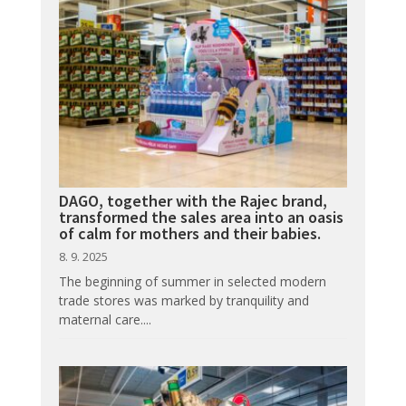
DAGO, together with the Rajec brand,
transformed the sales area into an oasis
of calm for mothers and their babies.
8. 9. 2025
The beginning of summer in selected modern
trade stores was marked by tranquility and
maternal care....