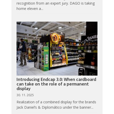
recognition from an expert jury. DAGO is taking
home eleven a...
Introducing Endcap 3.0: When cardboard
can take on the role of a permanent
display
30. 11. 2025
Realization of a combined display for the brands
Jack Daniel’s & Diplomático under the banner...