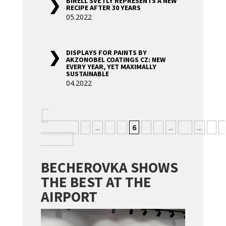
BIRELL SVĚTLÝ REPRESENTS A NEW
RECIPE AFTER 30 YEARS
05.2022
DISPLAYS FOR PAINTS BY
AKZONOBEL COATINGS CZ: NEW
EVERY YEAR, YET MAXIMALLY
SUSTAINABLE
04.2022
«
Nejnovější
«
...
4
5
6
7
8
...
20
...
»
»
Nejstarší
BECHEROVKA SHOWS
THE BEST AT THE
AIRPORT