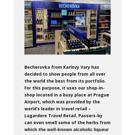
Becherovka from Karlovy Vary has
decided to show people from all over
the world the best from its portfolio.
For this purpose, it uses our shop-in-
shop located in a busy place at Prague
Airport, which was provided by the
world’s leader in travel retail –
Lagardere Travel Retail.
Passers-by
can even smell some of the herbs from
which the well-known alcoholic liqueur