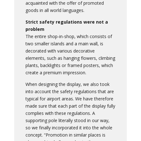
acquainted with the offer of promoted
goods in all world languages.
Strict safety regulations were not a
problem
The entire shop-in-shop, which consists of
two smaller islands and a main wall, is
decorated with various decorative
elements, such as hanging flowers, climbing
plants, backlights or framed posters, which
create a premium impression.
When designing the display, we also took
into account the safety regulations that are
typical for airport areas. We have therefore
made sure that each part of the display fully
complies with these regulations. A
supporting pole literally stood in our way,
so we finally incorporated it into the whole
concept. “Promotion in similar places is