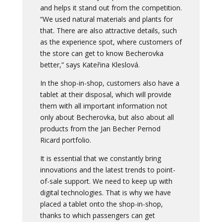
and helps it stand out from the competition.
“We used natural materials and plants for
that. There are also attractive details, such
as the experience spot, where customers of
the store can get to know Becherovka
better,” says Kateřina Kleslová.
In the shop-in-shop, customers also have a
tablet at their disposal, which will provide
them with all important information not
only about Becherovka, but also about all
products from the Jan Becher Pernod
Ricard portfolio.
It is essential that we constantly bring
innovations and the latest trends to point-
of-sale support. We need to keep up with
digital technologies. That is why we have
placed a tablet onto the shop-in-shop,
thanks to which passengers can get