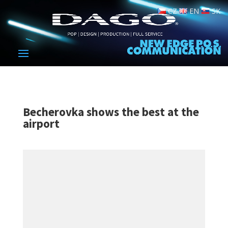
CZ
EN
SK
Becherovka shows the best at the
airport