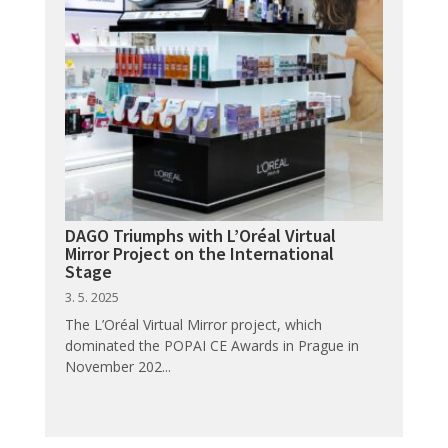
DAGO Triumphs with L’Oréal Virtual
Mirror Project on the International
Stage
3. 5. 2025
The L’Oréal Virtual Mirror project, which
dominated the POPAI CE Awards in Prague in
November 202...