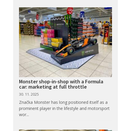
Monster shop-in-shop with a Formula
car: marketing at full throttle
30. 11. 2025
Značka Monster has long positioned itself as a
prominent player in the lifestyle and motorsport
wor...