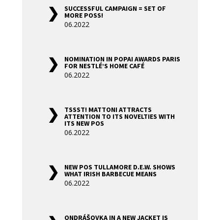
SUCCESSFUL CAMPAIGN = SET OF
MORE POSS!
06.2022
NOMINATION IN POPAI AWARDS PARIS
FOR NESTLÉ’S HOME CAFÉ
06.2022
TSSST! MATTONI ATTRACTS
ATTENTION TO ITS NOVELTIES WITH
ITS NEW POS
06.2022
NEW POS TULLAMORE D.E.W. SHOWS
WHAT IRISH BARBECUE MEANS
06.2022
ONDRÁŠOVKA IN A NEW JACKET IS