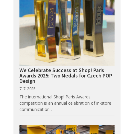
We Celebrate Success at Shop! Paris
Awards 2025: Two Medals for Czech POP
Design
7. 7. 2025
The international Shop! Paris Awards
competition is an annual celebration of in-store
communication ...