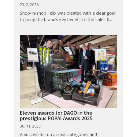
23. 2. 2026
Shop-in-shop Felix was created with a clear goal:
to bring the brand’s key benefit to the sales fl...
Eleven awards for DAGO in the
prestigious POPAI Awards 2025
30. 11. 2025
A successful run across categories and