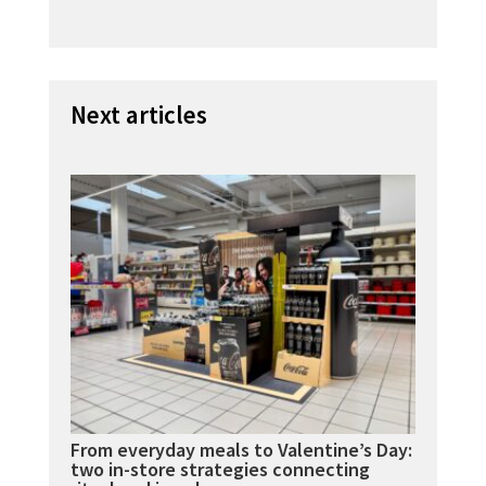
Next articles
From everyday meals to Valentine’s Day:
two in-store strategies connecting