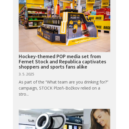
Hockey-themed POP media set from
Fernet Stock and Republica captivates
shoppers and sports fans alike
3. 5. 2025
As part of the “What team are you drinking for?”
campaign, STOCK Plzeň-Božkov relied on a
stro...