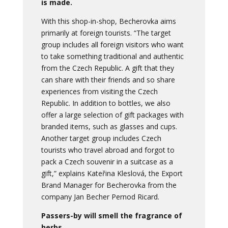
is made.
With this shop-in-shop, Becherovka aims
primarily at foreign tourists. “The target
group includes all foreign visitors who want
to take something traditional and authentic
from the Czech Republic. A gift that they
can share with their friends and so share
experiences from visiting the Czech
Republic. In addition to bottles, we also
offer a large selection of gift packages with
branded items, such as glasses and cups.
Another target group includes Czech
tourists who travel abroad and forgot to
pack a Czech souvenir in a suitcase as a
gift,” explains Kateřina Kleslová, the Export
Brand Manager for Becherovka from the
company Jan Becher Pernod Ricard.
Passers-by will smell the fragrance of
herbs