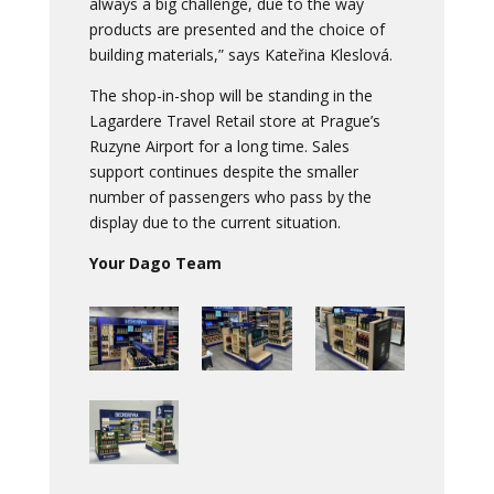
always a big challenge, due to the way
products are presented and the choice of
building materials,” says Kateřina Kleslová.
The shop-in-shop will be standing in the
Lagardere Travel Retail store at Prague’s
Ruzyne Airport for a long time. Sales
support continues despite the smaller
number of passengers who pass by the
display due to the current situation.
Your Dago Team