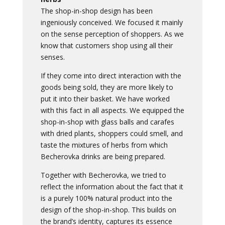
The shop-in-shop design has been
ingeniously conceived. We focused it mainly
on the sense perception of shoppers. As we
know that customers shop using all their
senses.
If they come into direct interaction with the
goods being sold, they are more likely to
put it into their basket. We have worked
with this fact in all aspects. We equipped the
shop-in-shop with glass balls and carafes
with dried plants, shoppers could smell, and
taste the mixtures of herbs from which
Becherovka drinks are being prepared.
Together with Becherovka, we tried to
reflect the information about the fact that it
is a purely 100% natural product into the
design of the shop-in-shop. This builds on
the brand’s identity, captures its essence