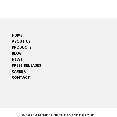
HOME
ABOUT US
PRODUCTS
BLOG
NEWS
PRESS RELEASES
CAREER
CONTACT
WE ARE A MEMBER OF THE ANACOT GROUP