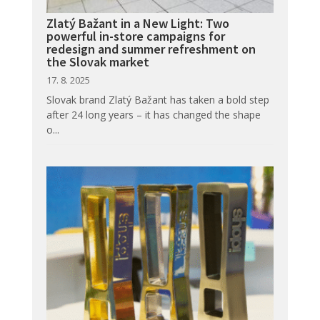
Zlatý Bažant in a New Light: Two
powerful in-store campaigns for
redesign and summer refreshment on
the Slovak market
17. 8. 2025
Slovak brand Zlatý Bažant has taken a bold step
after 24 long years – it has changed the shape
o...