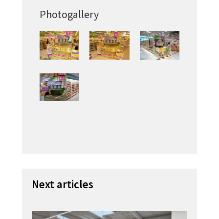
Photogallery
Next articles