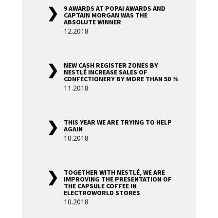
9 AWARDS AT POPAI AWARDS AND
CAPTAIN MORGAN WAS THE
ABSOLUTE WINNER
12.2018
NEW CASH REGISTER ZONES BY
NESTLÉ INCREASE SALES OF
CONFECTIONERY BY MORE THAN 50 %
11.2018
THIS YEAR WE ARE TRYING TO HELP
AGAIN
10.2018
TOGETHER WITH NESTLÉ, WE ARE
IMPROVING THE PRESENTATION OF
THE CAPSULE COFFEE IN
ELECTROWORLD STORES
10.2018