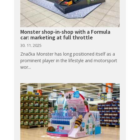
Monster shop-in-shop with a Formula
car: marketing at full throttle
30. 11. 2025
Značka Monster has long positioned itself as a
prominent player in the lifestyle and motorsport
wor...