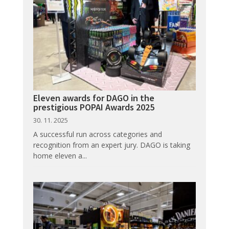
Eleven awards for DAGO in the
prestigious POPAI Awards 2025
30. 11. 2025
A successful run across categories and
recognition from an expert jury. DAGO is taking
home eleven a...