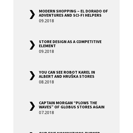
MODERN SHOPPING – EL DORADO OF
ADVENTURES AND SCI-FI HELPERS
09.2018
STORE DESIGN AS A COMPETITIVE
ELEMENT
09.2018
YOU CAN SEE ROBOT KAREL IN
ALBERT AND HRUŠKA STORES
08.2018
CAPTAIN MORGAN “PLOWS THE
WAVES” OF GLOBUS STORES AGAIN
07.2018