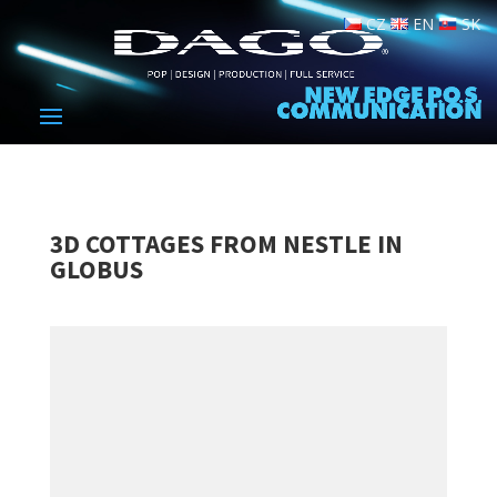
CZ
EN
SK
3D COTTAGES FROM NESTLE IN
GLOBUS