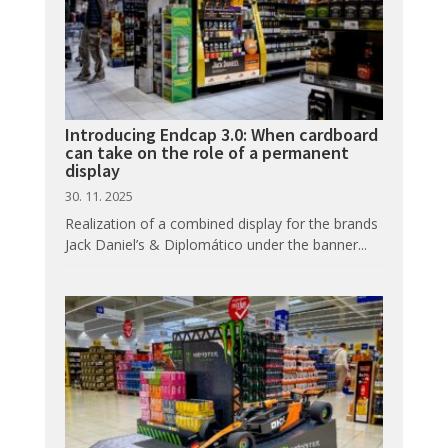
Introducing Endcap 3.0: When cardboard
can take on the role of a permanent
display
30. 11. 2025
Realization of a combined display for the brands
Jack Daniel’s & Diplomático under the banner...