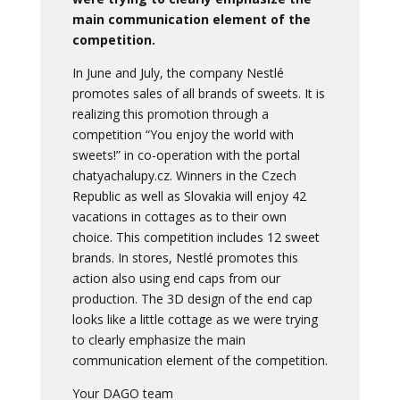
main communication element of the
competition.
In June and July, the company Nestlé
promotes sales of all brands of sweets. It is
realizing this promotion through a
competition “You enjoy the world with
sweets!” in co-operation with the portal
chatyachalupy.cz. Winners in the Czech
Republic as well as Slovakia will enjoy 42
vacations in cottages as to their own
choice. This competition includes 12 sweet
brands. In stores, Nestlé promotes this
action also using end caps from our
production. The 3D design of the end cap
looks like a little cottage as we were trying
to clearly emphasize the main
communication element of the competition.
Your DAGO team