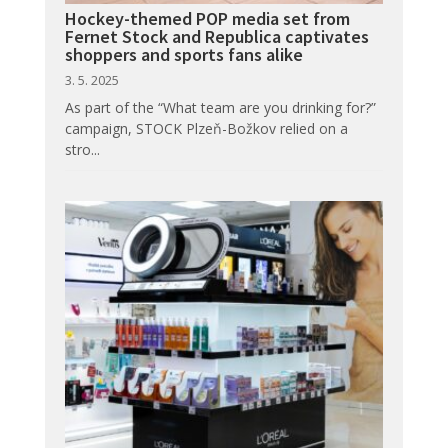
Hockey-themed POP media set from
Fernet Stock and Republica captivates
shoppers and sports fans alike
3. 5. 2025
As part of the “What team are you drinking for?”
campaign, STOCK Plzeň-Božkov relied on a
stro...