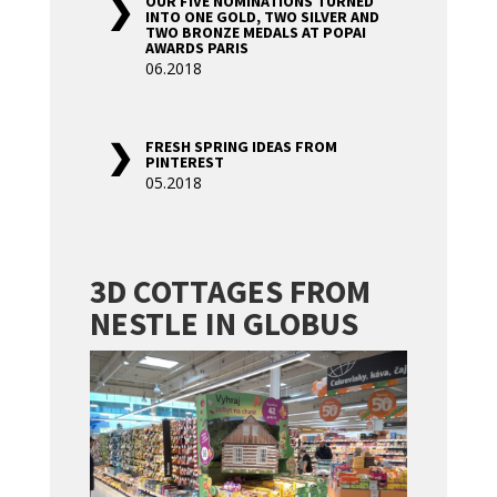
OUR FIVE NOMINATIONS TURNED
INTO ONE GOLD, TWO SILVER AND
TWO BRONZE MEDALS AT POPAI
AWARDS PARIS
06.2018
FRESH SPRING IDEAS FROM
PINTEREST
05.2018
3D COTTAGES FROM
NESTLE IN GLOBUS