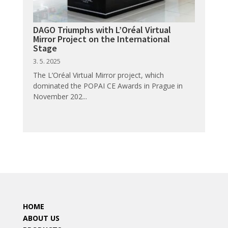
DAGO Triumphs with L’Oréal Virtual
Mirror Project on the International
Stage
3. 5. 2025
The L’Oréal Virtual Mirror project, which
dominated the POPAI CE Awards in Prague in
November 202...
HOME
ABOUT US