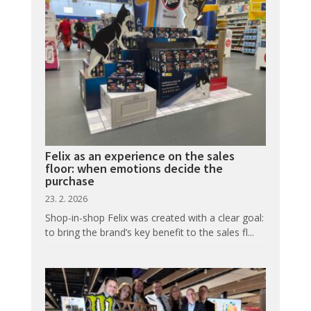
Felix as an experience on the sales
floor: when emotions decide the
purchase
23. 2. 2026
Shop-in-shop Felix was created with a clear goal:
to bring the brand’s key benefit to the sales fl...