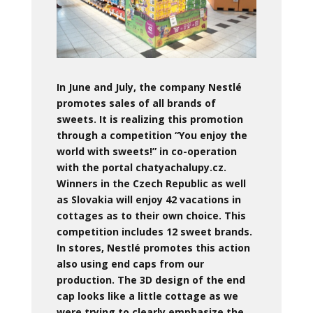
In June and July, the company Nestlé
promotes sales of all brands of
sweets. It is realizing this promotion
through a competition “You enjoy the
world with sweets!” in co-operation
with the portal chatyachalupy.cz.
Winners in the Czech Republic as well
as Slovakia will enjoy 42 vacations in
cottages as to their own choice. This
competition includes 12 sweet brands.
In stores, Nestlé promotes this action
also using end caps from our
production. The 3D design of the end
cap looks like a little cottage as we
were trying to clearly emphasize the