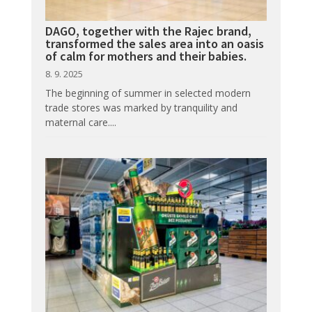
DAGO, together with the Rajec brand,
transformed the sales area into an oasis
of calm for mothers and their babies.
8. 9. 2025
The beginning of summer in selected modern
trade stores was marked by tranquility and
maternal care....