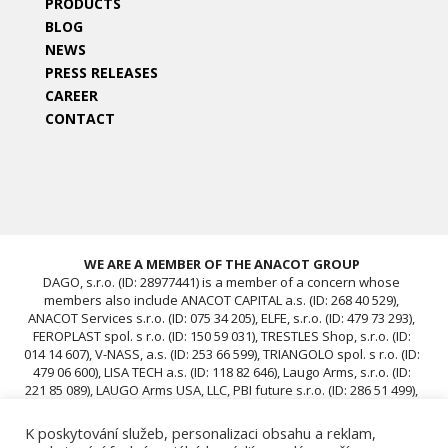
PRODUCTS
BLOG
NEWS
PRESS RELEASES
CAREER
CONTACT
WE ARE A MEMBER OF THE ANACOT GROUP
DAGO, s.r.o. (ID: 28977441) is a member of a concern whose
members also include ANACOT CAPITAL a.s. (ID: 268 40 529),
ANACOT Services s.r.o. (ID: 075 34 205), ELFE, s.r.o. (ID: 479 73 293),
FEROPLAST spol. s r.o. (ID: 150 59 031), TRESTLES Shop, s.r.o. (ID:
014 14 607), V-NASS, a.s. (ID: 253 66 599), TRIANGOLO spol. s r.o. (ID:
479 06 600), LISA TECH a.s. (ID: 118 82 646), Laugo Arms, s.r.o. (ID:
221 85 089), LAUGO Arms USA, LLC, PBI future s.r.o. (ID: 286 51 499),
ACAV 25 s.r.o. (ID: 239 67 196), ROTIS SKUPINA Czech s.r.o. (ID: 239
12 681), ROTIS SKUPINA d.o.o., ROTIS, d.o.o., DAGO, s.r.o. (ID:
K poskytování služeb, personalizaci obsahu a reklam,
28977441), ACAV 26-A s.r.o. (ID: 24970646), ACAV 26-B s.r.o. (ID: