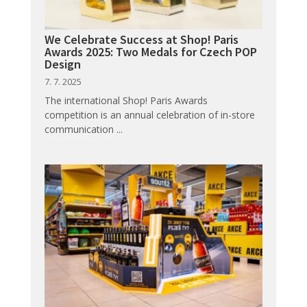
We Celebrate Success at Shop! Paris
Awards 2025: Two Medals for Czech POP
Design
7. 7. 2025
The international Shop! Paris Awards
competition is an annual celebration of in-store
communication ...