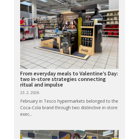
From everyday meals to Valentine’s Day:
two in-store strategies connecting
ritual and impulse
23. 2. 2026
February in Tesco hypermarkets belonged to the
Coca-Cola brand through two distinctive in-store
exec...